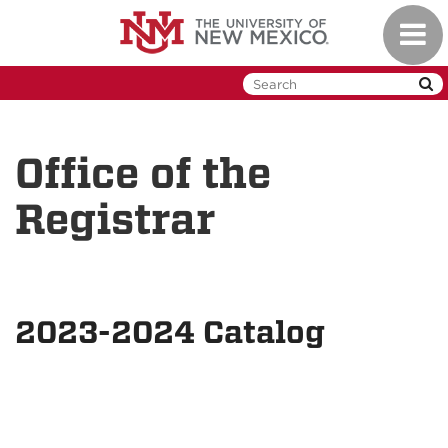
Skip
Toggl
to
naviga
main
content
Office of the
Registrar
2023-2024 Catalog