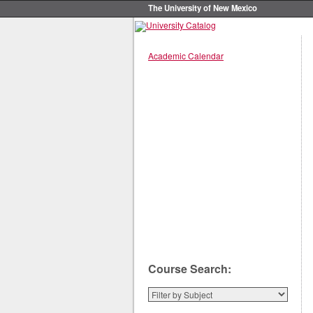
The University of New Mexico
Academic Calendar
Course Search: