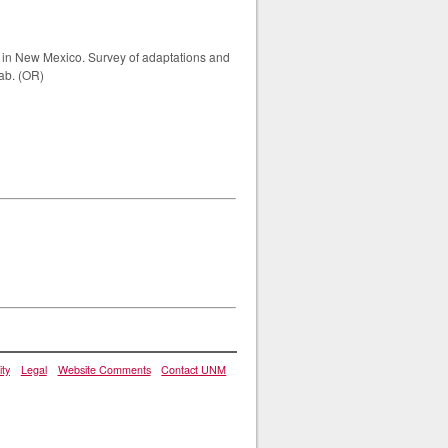
ts in New Mexico. Survey of adaptations and
lab. (OR)
ity
Legal
Website Comments
Contact UNM