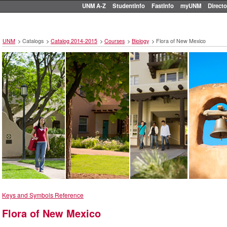
UNM A-Z
StudentInfo
FastInfo
myUNM
Directo
UNM
>
Catalogs
>
Catalog 2014-2015
>
Courses
>
Biology
>
Flora of New Mexico
Keys and Symbols Reference
Flora of New Mexico