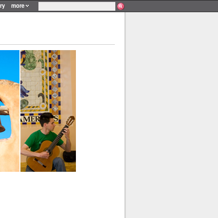
ry
more