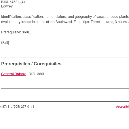
BIOL *463L (4)
Lowrey
Identification, classification, nomenclature, and geography of vascular seed plan
evolutionary trends in plants of the Southwest. Field trips. Three lectures, 3 hours 
Prerequisite: 360L.
{Fall}
Prerequisites / Corequisites
General Botany
- BIOL 360L
NM 87131, (505) 277-0111
Accessibil