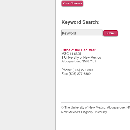
Keyword Search:
Office of the Registrar
MSC 11 6325
1 University of New Mexico
Albuquerque
,
NM
87131
Phone:
(505) 277-8900
Fax:
(505) 277-6809
© The University of New Mexico, Albuquerque, 
New Mexico's Flagship University