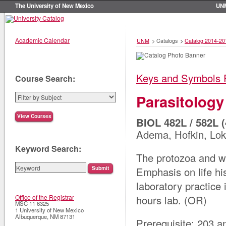
The University of New Mexico
UN
Academic Calendar
UNM
>
Catalogs
>
Catalog 2014-20
Keys and Symbols 
Course Search:
Parasitology
BIOL 482L / 582L (
Adema, Hofkin, Lok
Keyword Search:
The protozoa and w
Emphasis on life hi
laboratory practice 
hours lab. (OR)
Office of the Registrar
MSC 11 6325
1 University of New Mexico
Albuquerque
,
NM
87131
Prerequisite: 203 