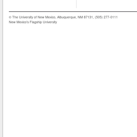
© The University of New Mexico, Albuquerque, NM 87131, (505) 277-0111
New Mexico's Flagship University