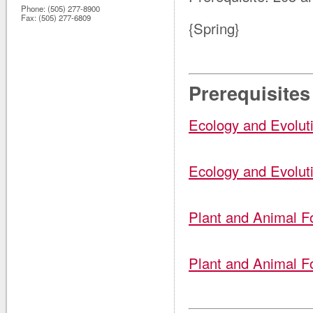
Phone:
(505) 277-8900
Fax:
(505) 277-6809
{Spring}
Prerequisites
Ecology and Evolut
Ecology and Evolut
Plant and Animal F
Plant and Animal F