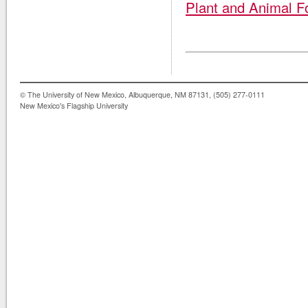
Plant and Animal F
© The University of New Mexico, Albuquerque, NM 87131, (505) 277-0111
New Mexico's Flagship University