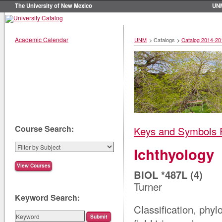
The University of New Mexico
UN
Academic Calendar
UNM
>
Catalogs
>
Catalog 2014-20
Course Search:
Keys and Symbols 
Ichthyology
BIOL *487L (4)
Turner
Keyword Search:
Classification, phylo