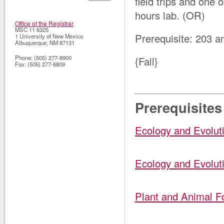
field trips and one 
hours lab. (OR)
Office of the Registrar
MSC 11 6325
Prerequisite: 203 
1 University of New Mexico
Albuquerque
,
NM
87131
Phone:
(505) 277-8900
{Fall}
Fax:
(505) 277-6809
Prerequisites
Ecology and Evolut
Ecology and Evolut
Plant and Animal F