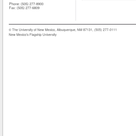
Phone:
(505) 277-8900
Fax:
(505) 277-6809
© The University of New Mexico, Albuquerque, NM 87131, (505) 277-0111
New Mexico's Flagship University