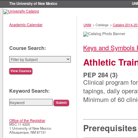
The University of New Mexico
UN
Academic Calendar
UNM
>
Catalogs
>
Catalog 2014-20
Keys and Symbols 
Course Search:
Athletic Tra
PEP 284 (3)
Clinical program for
tapings, daily ope
Keyword Search:
Minimum of 60 clini
Office of the Registrar
MSC 11 6325
Prerequisites
1 University of New Mexico
Albuquerque
,
NM
87131