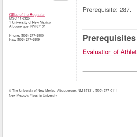
Prerequisite: 287.
Office of the Registrar
MSC 11 6325
1 University of New Mexico
Albuquerque
,
NM
87131
Prerequisites
Phone:
(505) 277-8900
Fax:
(505) 277-6809
Evaluation of Athlet
© The University of New Mexico, Albuquerque, NM 87131, (505) 277-0111
New Mexico's Flagship University