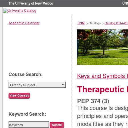
The University of New Mexico
UN
Academic Calendar
UNM
>
Catalogs
>
Catalog 2014-20
Course Search:
Keys and Symbols 
Therapeutic 
PEP 374 (3)
This course is desig
Keyword Search:
principles and oper
modalities as they r