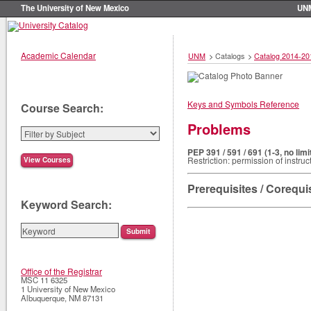
The University of New Mexico
UN
Academic Calendar
UNM
>
Catalogs
>
Catalog 2014-20
Keys and Symbols Reference
Course Search:
Problems
PEP 391 / 591 / 691 (1-3, no limi
Restriction: permission of instruct
Prerequisites / Corequi
Keyword Search:
Office of the Registrar
MSC 11 6325
1 University of New Mexico
Albuquerque
,
NM
87131