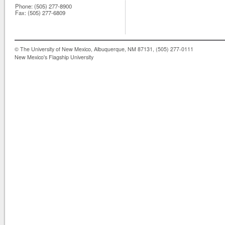
Phone:
(505) 277-8900
Fax:
(505) 277-6809
© The University of New Mexico, Albuquerque, NM 87131, (505) 277-0111
New Mexico's Flagship University