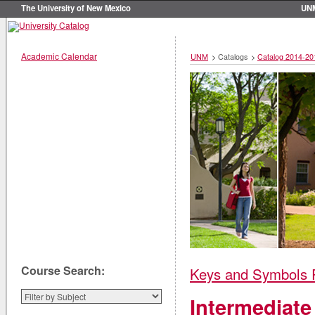
The University of New Mexico
UN
Academic Calendar
UNM
>
Catalogs
>
Catalog 2014-20
Course Search:
Keys and Symbols 
Intermediate