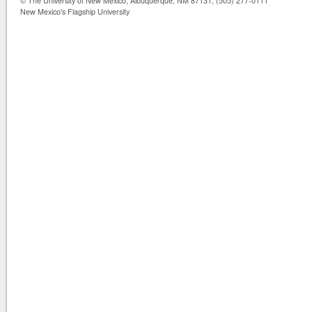
© The University of New Mexico, Albuquerque, NM 87131, (505) 277-0111
New Mexico's Flagship University