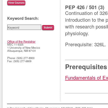
PEP 426 / 501 (3)
Continuation of 326
Keyword Search:
introduction to the 
with research possib
physiology.
Office of the Registrar
Prerequisite: 326L.
MSC 11 6325
1 University of New Mexico
Albuquerque
,
NM
87131
Phone:
(505) 277-8900
Fax:
(505) 277-6809
Prerequisites
Fundamentals of Ex