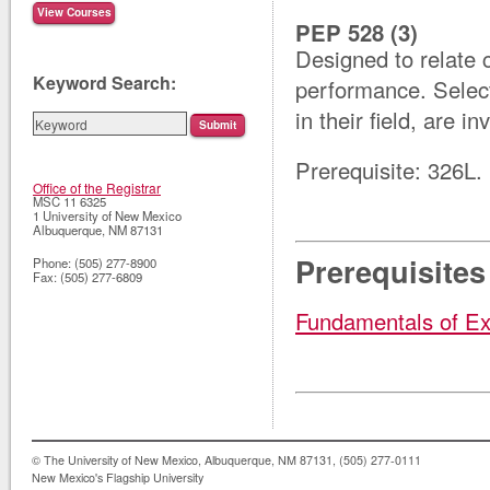
PEP 528 (3)
Designed to relate 
Keyword Search:
performance. Select
in their field, are in
Prerequisite: 326L.
Office of the Registrar
MSC 11 6325
1 University of New Mexico
Albuquerque
,
NM
87131
Prerequisites
Phone:
(505) 277-8900
Fax:
(505) 277-6809
Fundamentals of Ex
© The University of New Mexico, Albuquerque, NM 87131, (505) 277-0111
New Mexico's Flagship University