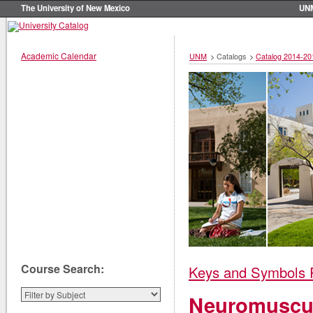
The University of New Mexico
UN
Academic Calendar
UNM
>
Catalogs
>
Catalog 2014-20
Course Search:
Keys and Symbols 
Neuromuscul