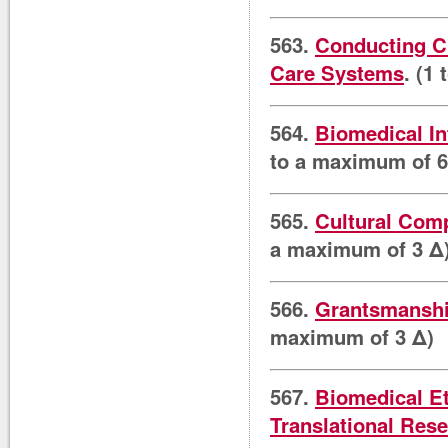
563.
Conducting Cl
Care Systems
. (1
564.
Biomedical In
to a maximum of 6
565.
Cultural Comp
a maximum of 3 Δ
566.
Grantsmanship
maximum of 3 Δ)
567.
Biomedical Et
Translational Res