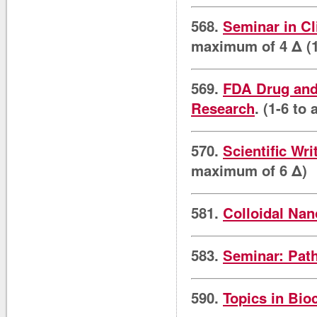
568.
Seminar in Cl
maximum of 4 Δ (1
569.
FDA Drug and 
Research
. (1-6 to
570.
Scientific Wri
maximum of 6 Δ)
581.
Colloidal Nan
583.
Seminar: Pat
590.
Topics in Bio