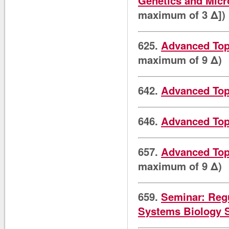
Genetics and Micr
maximum of 3 Δ])
625.
Advanced Top
maximum of 9 Δ)
642.
Advanced Topi
646.
Advanced Topi
657.
Advanced Topi
maximum of 9 Δ)
659.
Seminar: Reg
Systems Biology 