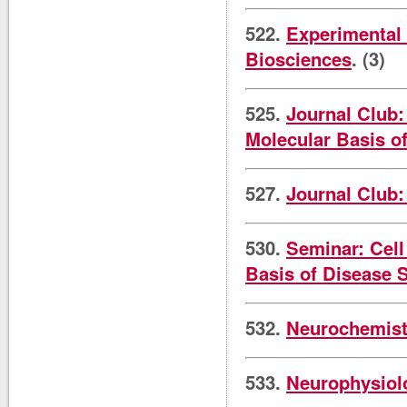
522.
Experimental 
Biosciences
. (3)
525.
Journal Club:
Molecular Basis o
527.
Journal Club:
530.
Seminar: Cell
Basis of Disease 
532.
Neurochemist
533.
Neurophysiol