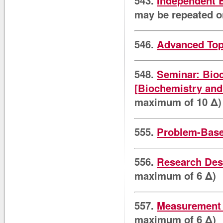
543.
Independent 
may be repeated o
546.
Advanced Top
548.
Seminar: Bioc
[Biochemistry and
maximum of 10 Δ)
555.
Problem-Base
556.
Research Desi
maximum of 6 Δ)
557.
Measurement i
maximum of 6 Δ)