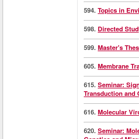
594.
Topics in Env
598.
Directed Stud
599.
Master's Thes
605.
Membrane Tra
615.
Seminar: Sign
Transduction and 
616.
Molecular Vir
620.
Seminar: Mole