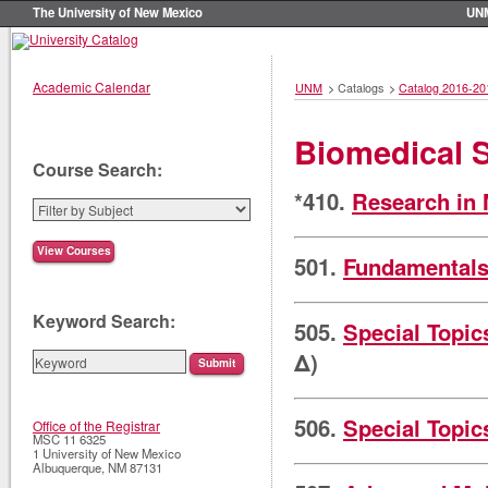
The University of New Mexico
UN
Academic Calendar
UNM
>
Catalogs
>
Catalog 2016-20
Biomedical 
Course Search:
*410.
Research in 
501.
Fundamentals
Keyword Search:
505.
Special Topic
Δ)
506.
Special Topic
Office of the Registrar
MSC 11 6325
1 University of New Mexico
Albuquerque
,
NM
87131