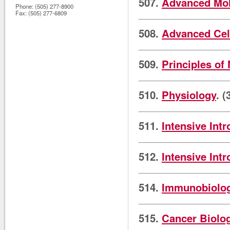
507.
Advanced Mol
Phone:
(505) 277-8900
Fax:
(505) 277-6809
508.
Advanced Cel
509.
Principles of
510.
Physiology
. (
511.
Intensive Int
512.
Intensive Int
514.
Immunobiolo
515.
Cancer Biolo