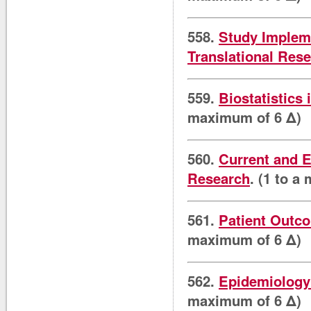
558.
Study Impleme
Translational Res
559.
Biostatistics 
maximum of 6 Δ)
560.
Current and E
Research
. (1 to a
561.
Patient Outco
maximum of 6 Δ)
562.
Epidemiology 
maximum of 6 Δ)