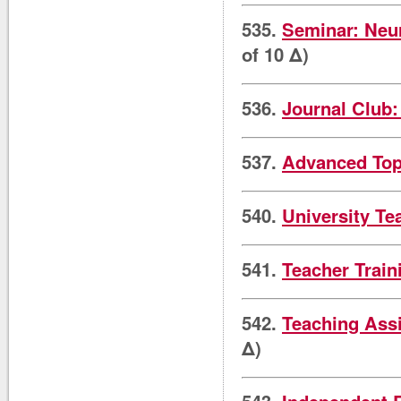
535.
Seminar: Neu
of 10 Δ)
536.
Journal Club
537.
Advanced Top
540.
University Te
541.
Teacher Trai
542.
Teaching Ass
Δ)