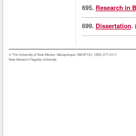
695.
Research in B
699.
Dissertation
.
© The University of New Mexico, Albuquerque, NM 87131, (505) 277-0111
New Mexico's Flagship University