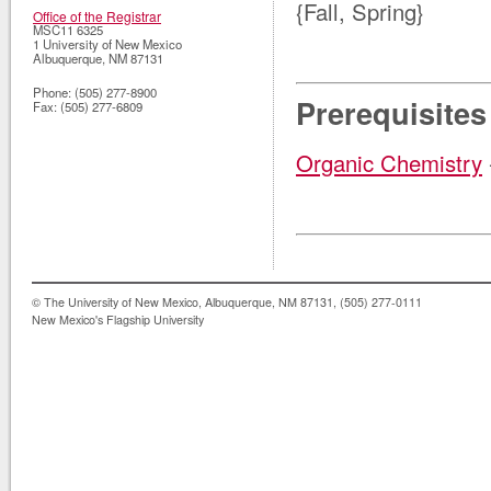
{Fall, Spring}
Office of the Registrar
MSC11 6325
1 University of New Mexico
Albuquerque
,
NM
87131
Phone:
(505) 277-8900
Prerequisites
Fax:
(505) 277-6809
Organic Chemistry
© The University of New Mexico, Albuquerque, NM 87131, (505) 277-0111
New Mexico's Flagship University