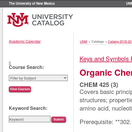
The University of New Mexico
UN
Academic Calendar
UNM
>
Catalogs
>
Catalog 2018-20
Keys and Symbols 
[]
Course Search:
Organic Chem
CHEM 425 (3)
Covers basic princi
structures; properti
amino acid, nucleot
Keyword Search:
Prerequisite: **302.