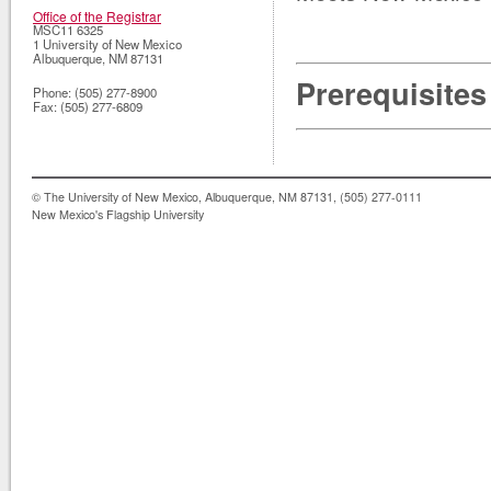
Office of the Registrar
MSC11 6325
1 University of New Mexico
Albuquerque
,
NM
87131
Prerequisites
Phone:
(505) 277-8900
Fax:
(505) 277-6809
© The University of New Mexico, Albuquerque, NM 87131, (505) 277-0111
New Mexico's Flagship University