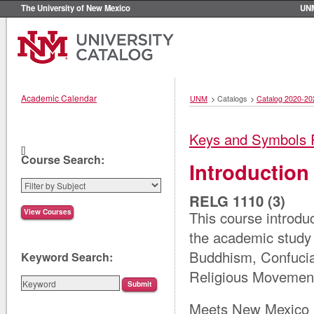
The University of New Mexico
UN
Academic Calendar
UNM
>
Catalogs
>
Catalog 2020-20
Keys and Symbols 
[]
Course Search:
Introduction
RELG 1110 (3)
This course introdu
the academic study 
Buddhism, Confucia
Keyword Search:
Religious Movemen
Meets New Mexico G