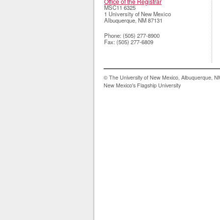
Office of the Registrar
MSC11 6325
1 University of New Mexico
Albuquerque
,
NM
87131
Phone:
(505) 277-8900
Fax:
(505) 277-6809
© The University of New Mexico, Albuquerque, 
New Mexico's Flagship University