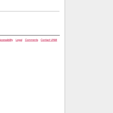
Accessibility
Legal
Comments
Contact UNM