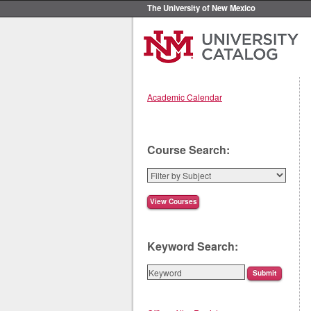
The University of New Mexico
Academic Calendar
Course Search:
Keyword Search: