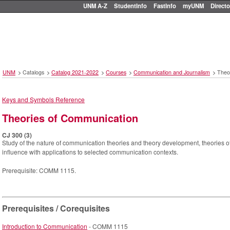
UNM A-Z
StudentInfo
FastInfo
myUNM
Directo
UNM
>
Catalogs
>
Catalog 2021-2022
>
Courses
>
Communication and Journalism
>
Theo
Keys and Symbols Reference
Theories of Communication
CJ 300 (3)
Study of the nature of communication theories and theory development, theories 
influence with applications to selected communication contexts.
Prerequisite: COMM 1115.
Prerequisites / Corequisites
Introduction to Communication
- COMM 1115