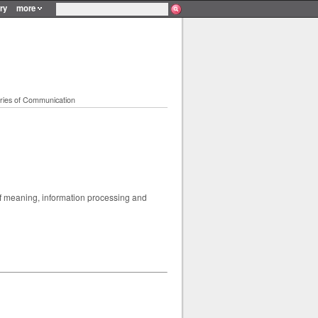
ry
more
ries of Communication
of meaning, information processing and