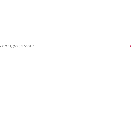
NM 87131, (505) 277-0111