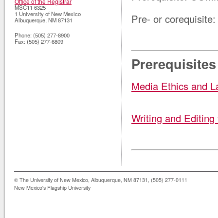
Office of the Registrar
MSC11 6325
1 University of New Mexico
Pre- or corequisit
Albuquerque
,
NM
87131
Phone:
(505) 277-8900
Fax:
(505) 277-6809
Prerequisites
Media Ethics and 
Writing and Editing
© The University of New Mexico, Albuquerque, NM 87131, (505) 277-0111
New Mexico's Flagship University