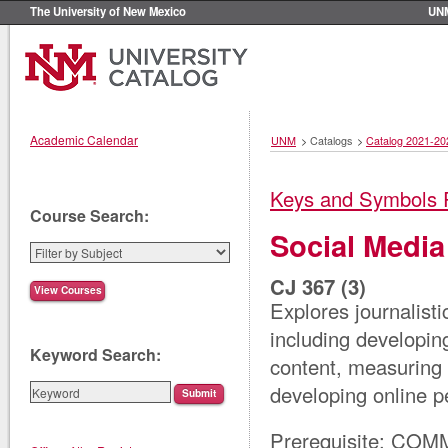
The University of New Mexico
UN
Academic Calendar
UNM
>
Catalogs
>
Catalog 2021-20
Keys and Symbols 
Course Search:
Social Media
CJ 367 (3)
Explores journalisti
including developin
Keyword Search:
content, measuring 
developing online p
Prerequisite: COM