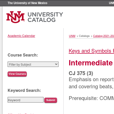
The University of New Mexico
UN
Academic Calendar
UNM
>
Catalogs
>
Catalog 2021-20
Keys and Symbols 
Course Search:
Intermediate
CJ 375 (3)
Emphasis on reporti
and covering beats,
Keyword Search:
Prerequisite: COM