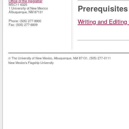
Office of the Registrar
MSC11 6325
Prerequisites
1 University of New Mexico
Albuquerque
,
NM
87131
Writing and Editing
Phone:
(505) 277-8900
Fax:
(505) 277-6809
© The University of New Mexico, Albuquerque, NM 87131, (505) 277-0111
New Mexico's Flagship University