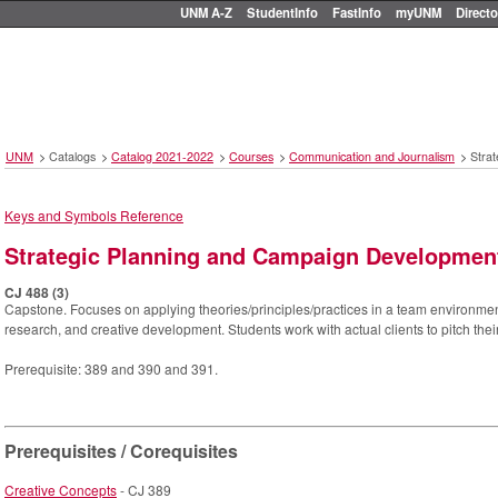
UNM A-Z
StudentInfo
FastInfo
myUNM
Directo
UNM
>
Catalogs
>
Catalog 2021-2022
>
Courses
>
Communication and Journalism
>
Stra
Keys and Symbols Reference
Strategic Planning and Campaign Developmen
CJ 488 (3)
Capstone. Focuses on applying theories/principles/practices in a team environmen
research, and creative development. Students work with actual clients to pitch the
Prerequisite: 389 and 390 and 391.
Prerequisites / Corequisites
Creative Concepts
- CJ 389