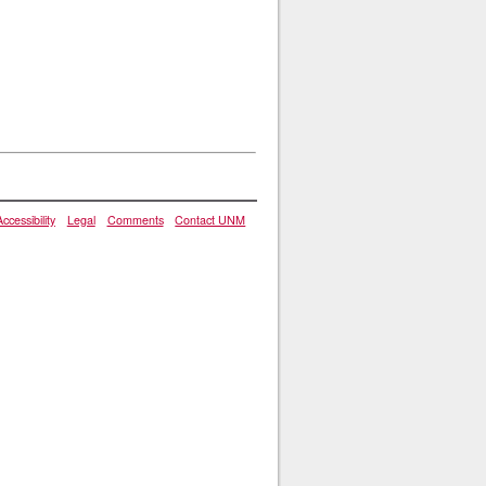
Accessibility
Legal
Comments
Contact UNM