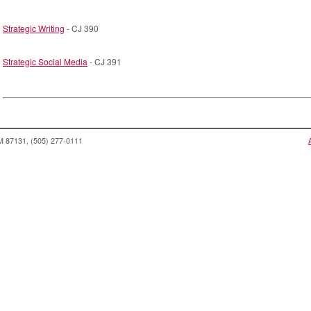
Strategic Writing
- CJ 390
Strategic Social Media
- CJ 391
NM 87131, (505) 277-0111