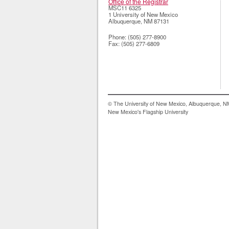
Office of the Registrar
MSC11 6325
1 University of New Mexico
Albuquerque
,
NM
87131
Phone:
(505) 277-8900
Fax:
(505) 277-6809
© The University of New Mexico, Albuquerque, 
New Mexico's Flagship University