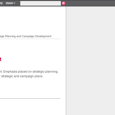
ry
more
tegic Planning and Campaign Development
t
t. Emphasis placed on strategic planning,
ir strategic and campaign plans.