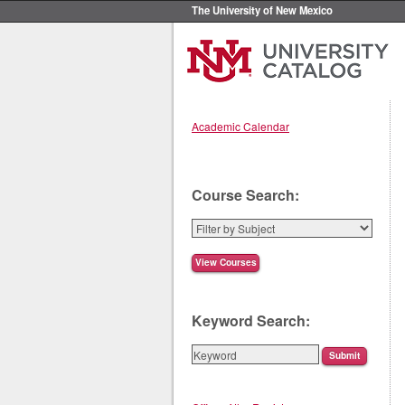
The University of New Mexico
Academic Calendar
Course Search:
Keyword Search: