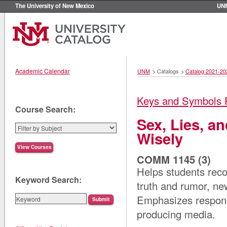
The University of New Mexico
UN
Academic Calendar
UNM
>
Catalogs
>
Catalog 2021-20
Keys and Symbols 
Course Search:
Sex, Lies, a
Wisely
COMM 1145 (3)
Helps students reco
Keyword Search:
truth and rumor, new
Emphasizes respons
producing media.