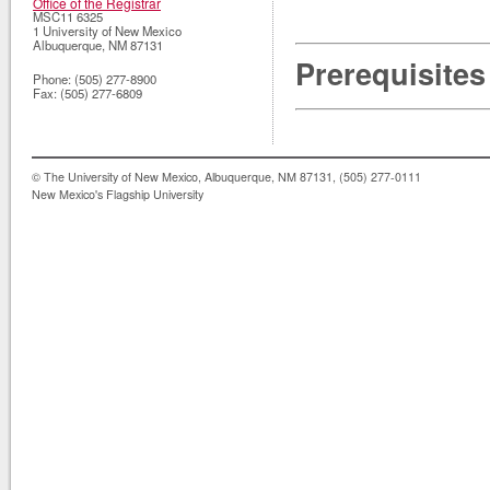
Office of the Registrar
MSC11 6325
1 University of New Mexico
Albuquerque
,
NM
87131
Prerequisites
Phone:
(505) 277-8900
Fax:
(505) 277-6809
© The University of New Mexico, Albuquerque, NM 87131, (505) 277-0111
New Mexico's Flagship University