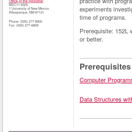
practice with progr
Office of the Registrar
MSC11 6325
experiments investi
1 University of New Mexico
Albuquerque
,
NM
87131
time of programs.
Phone:
(505) 277-8900
Fax:
(505) 277-6809
Prerequisite: 152L
or better
.
Prerequisites
Computer Program
Data Structures wi