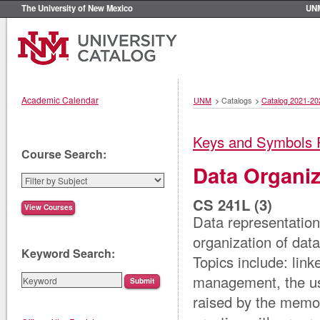
The University of New Mexico
UN
Academic Calendar
UNM
>
Catalogs
>
Catalog 2021-20
Keys and Symbols 
Course Search:
Data Organiz
CS 241L (3)
Data representatio
organization of data
Keyword Search:
Topics include: lin
management, the use
raised by the memo