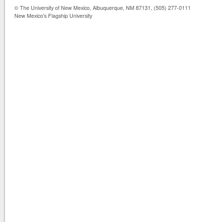
© The University of New Mexico, Albuquerque, NM 87131, (505) 277-0111
New Mexico's Flagship University