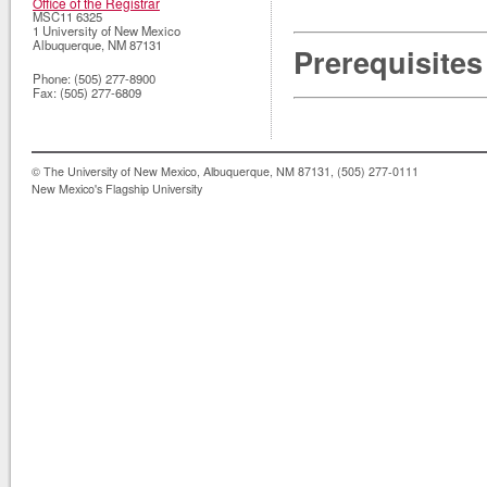
Office of the Registrar
MSC11 6325
1 University of New Mexico
Albuquerque
,
NM
87131
Prerequisites
Phone:
(505) 277-8900
Fax:
(505) 277-6809
© The University of New Mexico, Albuquerque, NM 87131, (505) 277-0111
New Mexico's Flagship University