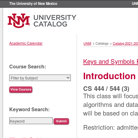
The University of New Mexico
UN
Academic Calendar
UNM
>
Catalogs
>
Catalog 2021-20
Keys and Symbols 
Course Search:
Introduction
CS 444 / 544 (3)
This class will focu
algorithms and data
Keyword Search:
will be based on cla
Restriction: admitt