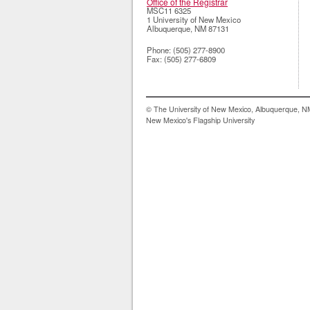
Office of the Registrar
MSC11 6325
1 University of New Mexico
Albuquerque
,
NM
87131
Phone:
(505) 277-8900
Fax:
(505) 277-6809
© The University of New Mexico, Albuquerque, 
New Mexico's Flagship University