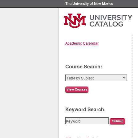
The University of New Mexico
Academic Calendar
Course Search:
Keyword Search: