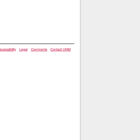
Accessibility
Legal
Comments
Contact UNM