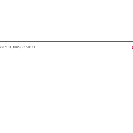
NM 87131, (505) 277-0111