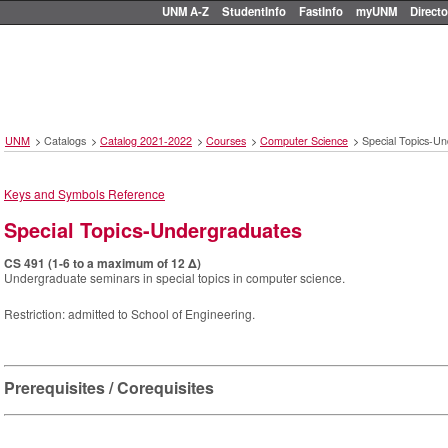
UNM A-Z
StudentInfo
FastInfo
myUNM
Directo
UNM
>
Catalogs
>
Catalog 2021-2022
>
Courses
>
Computer Science
>
Special Topics-U
Keys and Symbols Reference
Special Topics-Undergraduates
CS 491 (1-6 to a maximum of 12 Δ)
Undergraduate seminars in special topics in computer science.
Restriction: admitted to School of Engineering.
Prerequisites / Corequisites