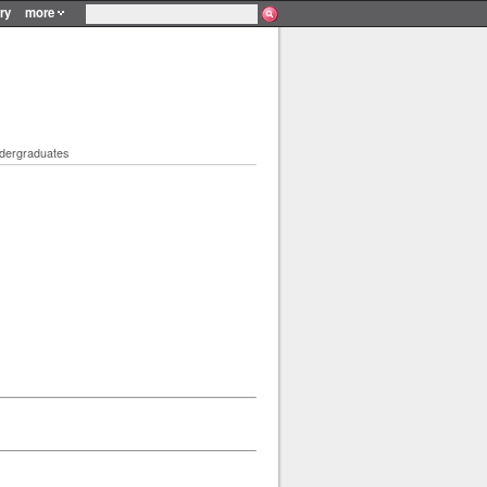
ry
more
ndergraduates