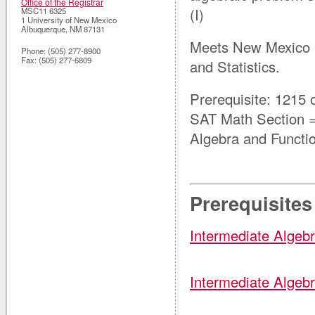
Office of the Registrar
(I)
MSC11 6325
1 University of New Mexico
Albuquerque
,
NM
87131
Meets New Mexico 
Phone:
(505) 277-8900
Fax:
(505) 277-6809
and Statistics.
Prerequisite: 1215
SAT Math Section
Algebra and Functi
Prerequisites
Intermediate Algebr
Intermediate Algebr