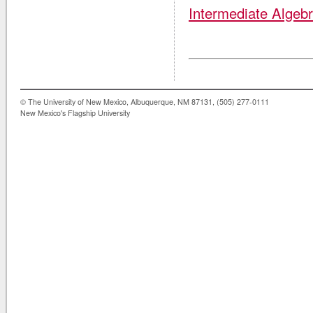
Intermediate Algeb
© The University of New Mexico, Albuquerque, NM 87131, (505) 277-0111
New Mexico's Flagship University