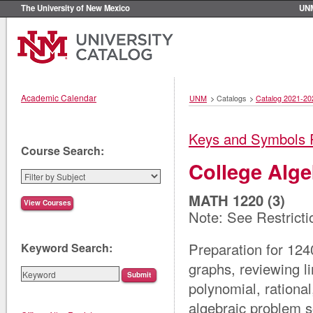
The University of New Mexico
UN
Academic Calendar
UNM
>
Catalogs
>
Catalog 2021-20
Keys and Symbols 
Course Search:
College Alge
MATH 1220 (3)
Note: See Restricti
Preparation for 124
Keyword Search:
graphs, reviewing l
polynomial, rationa
algebraic problem so