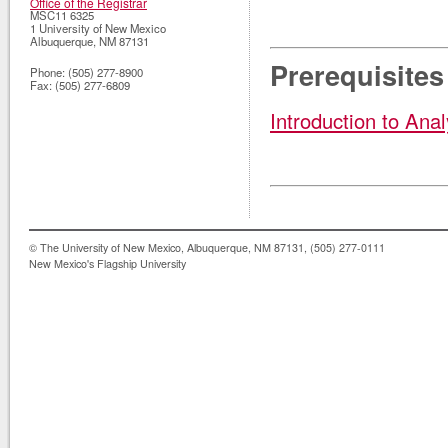
Office of the Registrar
MSC11 6325
1 University of New Mexico
Albuquerque
,
NM
87131
Prerequisites
Phone:
(505) 277-8900
Fax:
(505) 277-6809
Introduction to Anal
© The University of New Mexico, Albuquerque, NM 87131, (505) 277-0111
New Mexico's Flagship University