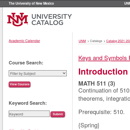
The University of New Mexico
UN
Academic Calendar
UNM
>
Catalogs
>
Catalog 2021-20
Keys and Symbols 
Course Search:
Introduction 
MATH 511 (3)
Continuation of 510.
theorems, integrati
Keyword Search:
Prerequisite: 510.
{Spring}