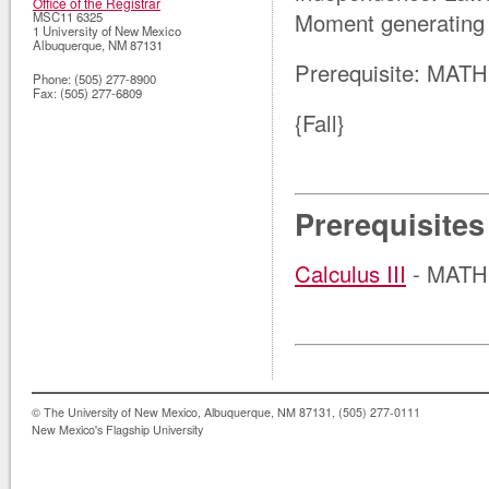
Office of the Registrar
Moment generating 
MSC11 6325
1 University of New Mexico
Albuquerque
,
NM
87131
Prerequisite: MATH
Phone:
(505) 277-8900
Fax:
(505) 277-6809
{Fall}
Prerequisites
Calculus III
- MATH 
© The University of New Mexico, Albuquerque, NM 87131, (505) 277-0111
New Mexico's Flagship University