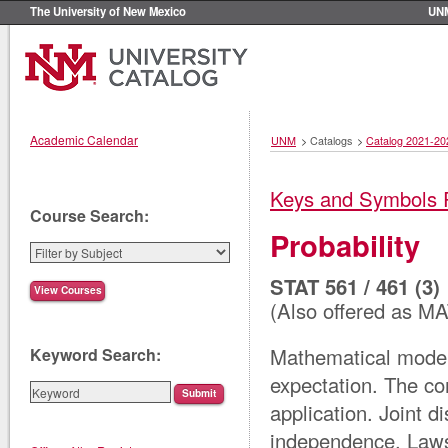
The University of New Mexico
UN
Academic Calendar
UNM
>
Catalogs
>
Catalog 2021-20
Keys and Symbols 
Course Search:
Probability
STAT 561 / 461 (3)
(Also offered as M
Mathematical model
Keyword Search:
expectation. The co
application. Joint d
independence. Laws 