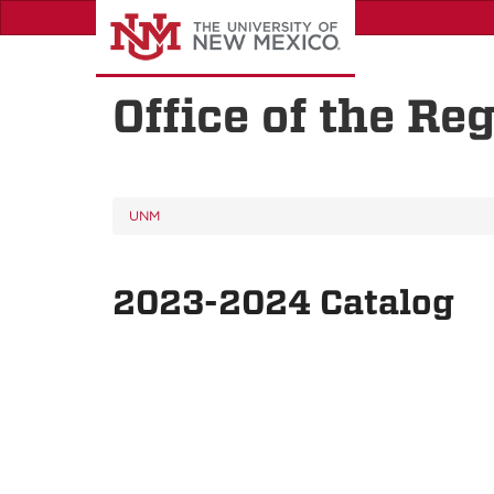
Skip
to
main
content
Office of the Reg
UNM
2023-2024 Catalog