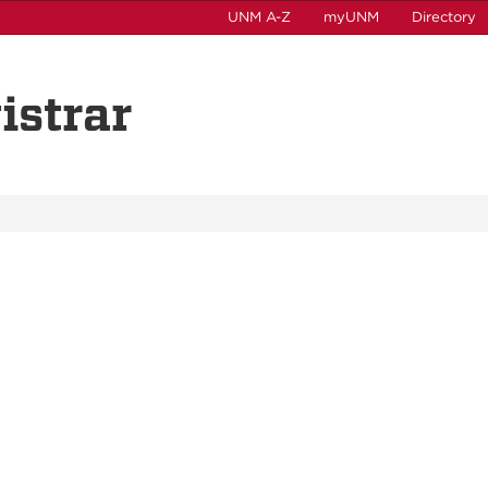
UNM A-Z
myUNM
Directory
istrar