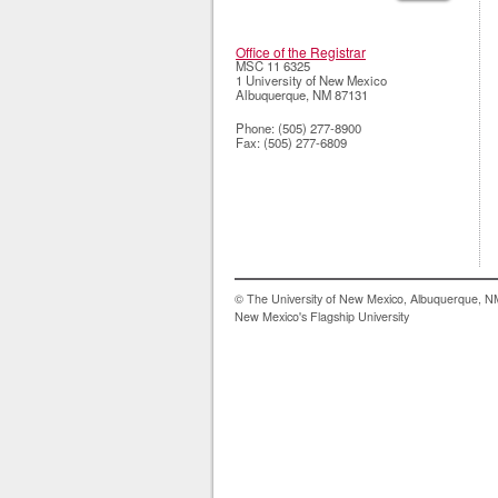
Office of the Registrar
MSC 11 6325
1 University of New Mexico
Albuquerque
,
NM
87131
Phone:
(505) 277-8900
Fax:
(505) 277-6809
© The University of New Mexico, Albuquerque, 
New Mexico's Flagship University