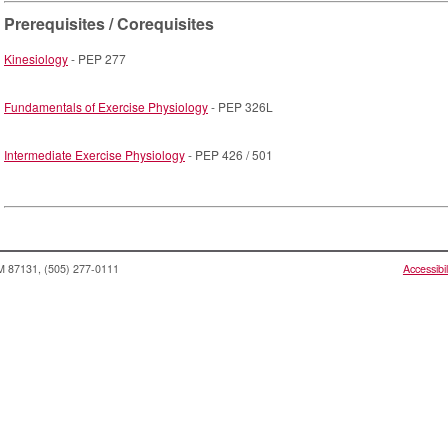
Prerequisites / Corequisites
Kinesiology
- PEP 277
Fundamentals of Exercise Physiology
- PEP 326L
Intermediate Exercise Physiology
- PEP 426 / 501
NM 87131, (505) 277-0111
Accessibil