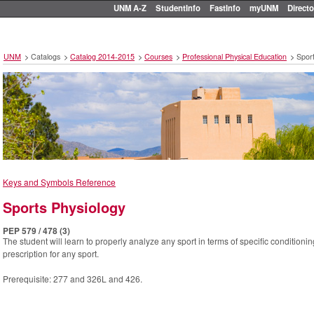
UNM A-Z
StudentInfo
FastInfo
myUNM
Directo
UNM
>
Catalogs
>
Catalog 2014-2015
>
Courses
>
Professional Physical Education
>
Sport
Keys and Symbols Reference
Sports Physiology
PEP 579 / 478 (3)
The student will learn to properly analyze any sport in terms of specific condition
prescription for any sport.
Prerequisite: 277 and 326L and 426.