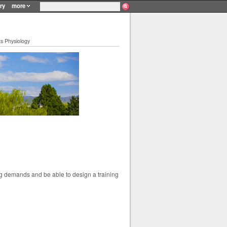
ry
more
s Physiology
ing demands and be able to design a training