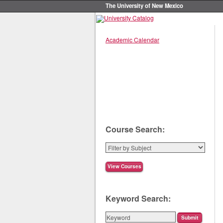
The University of New Mexico
Academic Calendar
Course Search:
Keyword Search: