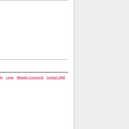
ity
Legal
Website Comments
Contact UNM