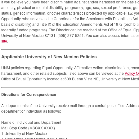
If you believe you have been discriminated against and/or harassed on the basis of y
ancestry, physical or mental disability, pregnancy, age, sex, sexual preference, gend
status, genetic information, or other characteristics protected by applicable law, y
Opportunity, who serves as the Coordinator for the Americans with Disabilities Act 
basis of disability) and Title IX of the Education Amendments Act of 1972 (prohibiti
federally funded programs). The Director can be reached at the Office of Equal O
University of New Mexico 87131, (505) 277-5251. You can also access informatio
site
.
Applicable University of New Mexico Policies
UNM policies regarding Equal Opportunity, Affirmative Action, discrimination, r
harassment, and other related subjects listed above can be viewed at the
Policy O
Office of Equal Opportunity located at 609 Buena Vista NE, University of New Me
Directions for Correspondence
All departments of the University receive mail through a central post office. Addre
department or individual as follows:
Name of Individual and Department
Mail Stop Code (MSCXX XXXX)
1 University of New Mexico
Albuquerque, New Mexico 87131-0001