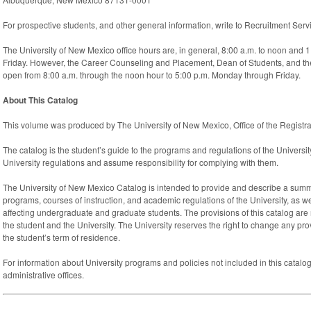
For prospective students, and other general information, write to Recruitment Se
The University of New Mexico office hours are, in general, 8:00 a.m. to noon and 
Friday. However, the Career Counseling and Placement, Dean of Students, and th
open from 8:00 a.m. through the noon hour to 5:00 p.m. Monday through Friday.
About This Catalog
This volume was produced by The University of New Mexico, Office of the Registra
The catalog is the student’s guide to the programs and regulations of the Universit
University regulations and assume responsibility for complying with them.
The University of New Mexico Catalog is intended to provide and describe a sum
programs, courses of instruction, and academic regulations of the University, as we
affecting undergraduate and graduate students. The provisions of this catalog are
the student and the University. The University reserves the right to change any pro
the student’s term of residence.
For information about University programs and policies not included in this catalog
administrative offices.