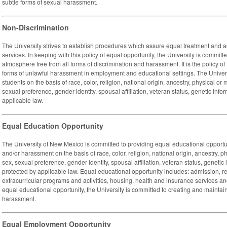
subtle forms of sexual harassment.
Non-Discrimination
The University strives to establish procedures which assure equal treatment and acc
services. In keeping with this policy of equal opportunity, the University is commit
atmosphere free from all forms of discrimination and harassment. It is the policy of 
forms of unlawful harassment in employment and educational settings. The Univer
students on the basis of race, color, religion, national origin, ancestry, physical or 
sexual preference, gender identity, spousal affiliation, veteran status, genetic infor
applicable law.
Equal Education Opportunity
The University of New Mexico is committed to providing equal educational opportun
and/or harassment on the basis of race, color, religion, national origin, ancestry, p
sex, sexual preference, gender identity, spousal affiliation, veteran status, genetic 
protected by applicable law. Equal educational opportunity includes: admission, 
extracurricular programs and activities, housing, health and insurance services and 
equal educational opportunity, the University is committed to creating and maintai
harassment.
Equal Employment Opportunity