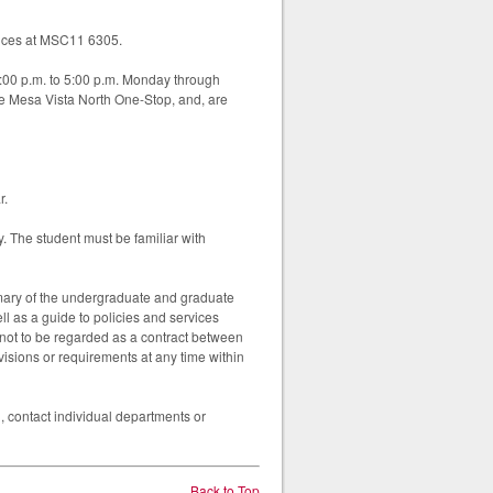
rvices at MSC11 6305.
1:00 p.m. to 5:00 p.m. Monday through
e Mesa Vista North One-Stop, and, are
r.
y. The student must be familiar with
mary of the undergraduate and graduate
ll as a guide to policies and services
 not to be regarded as a contract between
visions or requirements at any time within
, contact individual departments or
Back to Top