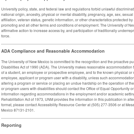
University policy, state, and federal law and regulations forbid unlawful discriminati
national origin, ancestry, physical or mental disability, pregnancy, age, sex, sexua
affiliation, veteran status, genetic information, or other characteristics protected by 
promoting and all other terms and conditions of employment. The University of Ne
affirmative action to increase access by, and participation of traditionally underre
force.
ADA Compliance and Reasonable Accommodation
The University of New Mexico is committed to the recognition and the proactive pu
Disabilities Act of 1990 (ADA). The University makes reasonable accommodation t
of a student, an employee or prospective employee, and to the known physical or me
employee, applicant or program user with a disability, unless such accommodation
altering a program or service or placing an undue hardship on the operation of the
or program users with disabilities should contact the Office of Equal Opportunity o
information regarding accommodations in the employment and/or academic settin
Rehabilitation Act of 1973, UNM provides the information in this publication in alte
format, please contact Accessibility Resource Center at (505) 277-3506 or at Me
Mexico 87131-2101.
Reporting