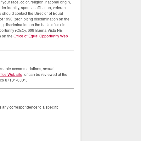
our race, color, religion, national origin,
er identity, spousal affiliation, veteran
ou should contact the Director of Equal
of 1990 (prohibiting discrimination on the
ng discrimination on the basis of sex in
pportunity (OEO), 609 Buena Vista NE,
n on the
Office of Equal Opportunity Web
easonable accommodations, sexual
ffice Web site
, or can be reviewed at the
xico 87131-0001.
ss any correspondence to a specific