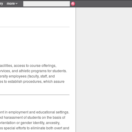
ry
more
acilities, access to course offerings,
vices, and athletic programs for students.
rsity employees (faculty, staff, and
ves to establish procedures, which assure
sment in employment and educational settings.
d harassment of students on the basis of
orientation or gender identity, ancestry,
s special efforts to eliminate both overt and