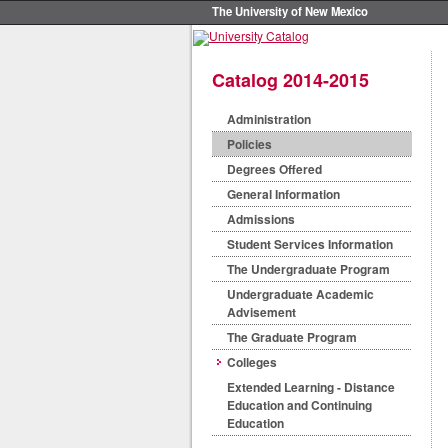
The University of New Mexico
Catalog 2014-2015
Administration
Policies
Degrees Offered
General Information
Admissions
Student Services Information
The Undergraduate Program
Undergraduate Academic
Advisement
The Graduate Program
Colleges
Extended Learning - Distance
Education and Continuing
Education