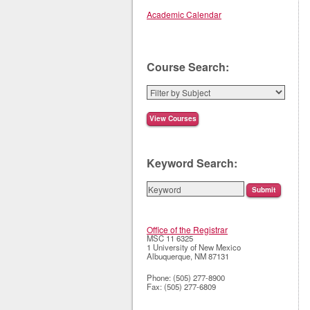
Academic Calendar
Course Search:
Keyword Search:
Office of the Registrar
MSC 11 6325
1 University of New Mexico
Albuquerque
,
NM
87131
Phone:
(505) 277-8900
Fax:
(505) 277-6809