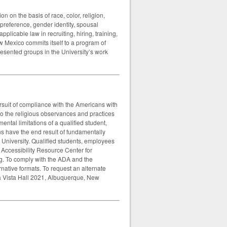
on on the basis of race, color, religion,
l preference, gender identity, spousal
applicable law in recruiting, hiring, training,
w Mexico commits itself to a program of
presented groups in the University’s work
rsuit of compliance with the Americans with
o the religious observances and practices
ntal limitations of a qualified student,
s have the end result of fundamentally
 University. Qualified students, employees
r Accessibility Resource Center for
g. To comply with the ADA and the
rnative formats. To request an alternate
sa Vista Hall 2021, Albuquerque, New