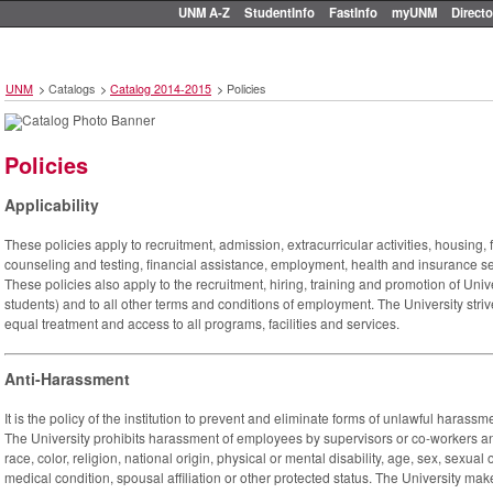
UNM A-Z
StudentInfo
FastInfo
myUNM
Directo
UNM
>
Catalogs
>
Catalog 2014-2015
>
Policies
Policies
Applicability
These policies apply to recruitment, admission, extracurricular activities, housing, f
counseling and testing, financial assistance, employment, health and insurance ser
These policies also apply to the recruitment, hiring, training and promotion of Unive
students) and to all other terms and conditions of employment. The University stri
equal treatment and access to all programs, facilities and services.
Anti-Harassment
It is the policy of the institution to prevent and eliminate forms of unlawful haras
The University prohibits harassment of employees by supervisors or co-workers an
race, color, religion, national origin, physical or mental disability, age, sex, sexual 
medical condition, spousal affiliation or other protected status. The University make