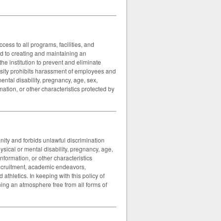
ess to all programs, facilities, and
ted to creating and maintaining an
the institution to prevent and eliminate
sity prohibits harassment of employees and
mental disability, pregnancy, age, sex,
mation, or other characteristics protected by
ity and forbids unlawful discrimination
hysical or mental disability, pregnancy, age,
information, or other characteristics
recruitment, academic endeavors,
athletics. In keeping with this policy of
ning an atmosphere free from all forms of