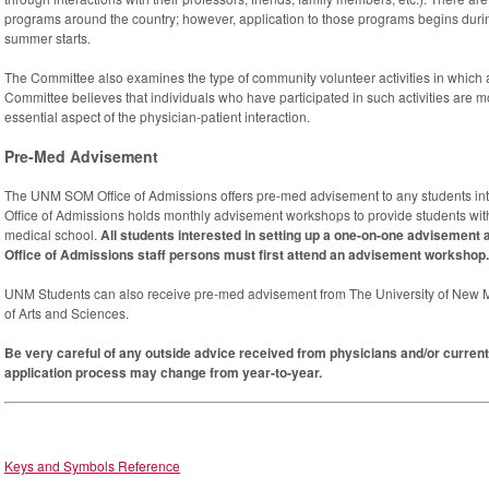
programs around the country; however, application to those programs begins durin
summer starts.
The Committee also examines the type of community volunteer activities in which
Committee believes that individuals who have participated in such activities are mor
essential aspect of the physician-patient interaction.
Pre-Med Advisement
The UNM SOM Office of Admissions offers pre-med advisement to any students inte
Office of Admissions holds monthly advisement workshops to provide students with
medical school.
All students interested in setting up a one-on-one advisemen
Office of Admissions staff persons must first attend an advisement workshop.
UNM Students can also receive pre-med advisement from The University of New Me
of Arts and Sciences.
Be very careful of any outside advice received from physicians and/or current
application process may change from year-to-year.
Keys and Symbols Reference