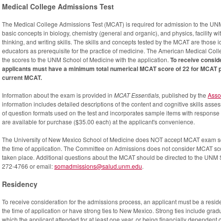
Medical College Admissions Test
The Medical College Admissions Test (MCAT) is required for admission to the U
basic concepts in biology, chemistry (general and organic), and physics, facility with
thinking, and writing skills. The skills and concepts tested by the MCAT are those 
educators as prerequisite for the practice of medicine. The American Medical Col
the scores to the UNM School of Medicine with the application.
To receive consid
applicants must have a minimum total numerical MCAT score of 22 for MCAT pr
current MCAT.
Information about the exam is provided in
MCAT Essentials,
published by the
Asso
information includes detailed descriptions of the content and cognitive skills ass
of question formats used on the test and incorporates sample items with response 
are available for purchase ($35.00 each) at the applicant's convenience.
The University of New Mexico School of Medicine does NOT accept MCAT exam scor
the time of application. The Committee on Admissions does not consider MCAT sco
taken place. Additional questions about the MCAT should be directed to the UNM
272-4766 or email:
somadmissions@salud.unm.edu
.
Residency
To receive consideration for the admissions process, an applicant must be a reside
the time of application or have strong ties to New Mexico. Strong ties include gra
which the applicant attended for at least one year, or being financially dependent