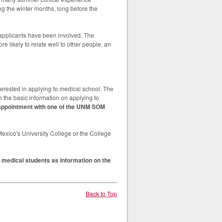
g the winter months, long before the
 applicants have been involved. The
e likely to relate well to other people, an
rested in applying to medical school. The
 the basic information on applying to
t appointment with one of the UNM SOM
xico's University College or the College
 medical students as information on the
Back to Top