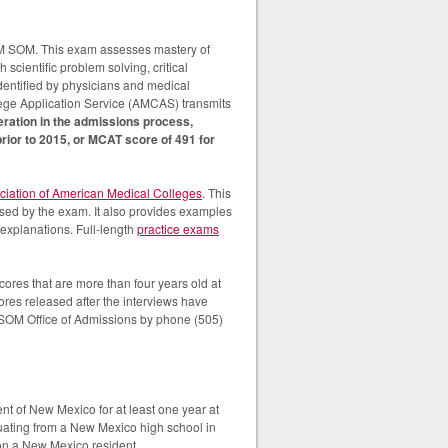
NM SOM. This exam assesses mastery of
 scientific problem solving, critical
identified by physicians and medical
lege Application Service (AMCAS) transmits
eration in the admissions process,
ior to 2015, or MCAT score of 491 for
ciation of American Medical Colleges
. This
essed by the exam. It also provides examples
explanations. Full-length
practice exams
es that are more than four years old at
res released after the interviews have
 SOM Office of Admissions by phone (505)
nt of New Mexico for at least one year at
duating from a New Mexico high school in
 on a New Mexico resident.