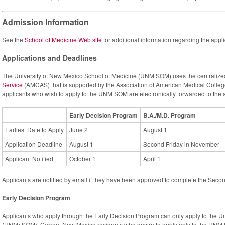
Admission Information
See the
School of Medicine Web site
for additional information regarding the app
Applications and Deadlines
The University of New Mexico School of Medicine (UNM SOM) uses the centraliz
Service
(AMCAS) that is supported by the Association of American Medical Colle
applicants who wish to apply to the UNM SOM are electronically forwarded to the 
Early Decision Program
B.A./M.D. Program
Earliest Date to Apply
June 2
August 1
Application Deadline
August 1
Second Friday in November
Applicant Notified
October 1
April 1
Applicants are notified by email if they have been approved to complete the Seco
Early Decision Program
Applicants who apply through the Early Decision Program can only apply to the U
(UNM>SOM). Current New Mexico residents who desire to apply only to the UNM 