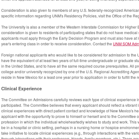
Consideration is also given to members of any U.S. federally-recognized American
specific information regarding UNM's Residency Policies, visit the Office of the Re
The University is also a member of the Western Interstate Commission for Higher
consideration is given to residents of participating states that do not have med
applicants must apply through the Early Decision Program and must also have at 
year's entering class in order to receive consideration. Contact the
UNM SOM Admis
Foreign national applicants who would like to be considered for admission to the
have the equivalent of at least two years of full-time undergraduate or graduate stu
in the United States, and to have all the same required course prerequisites. All 
college and/or university recognized by one of the U.S. Regional Accrediting Agen
reside in New Mexico for a least one year prior to application in order to fulfill the
Clinical Experience
The Committee on Admissions carefully reviews each type of clinical experience i
participated. The Committee believes that every applicant should reflect a vibrant
clinical experiences with direct patient contact and knowledge of New Mexico's heal
applicant with the opportunity to prove to himself or herself and to the Committee 
profession in which the individual wholeheartedly wishes to study and work. This
be in a hospital or clinic setting, perhaps in a nursing home or hospice environment.
take initiative to locate clinical experiences (e.g., through interactions with the vari
through interactions with their professors, friends, family members, etc.). There 