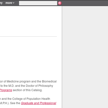
ry
more
or of Medicine program and the Biomedical
to the M.D. and the Doctor of Philosophy
 Programs
section of this Catalog.
 and the College of Population Health
M.P.H.). See the
Graduate and Professional