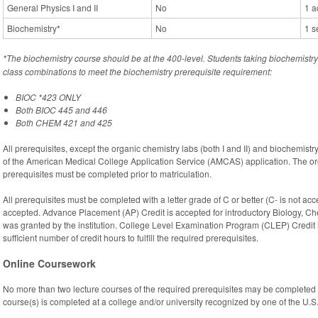
General Physics I and II
No
1 a
Biochemistry*
No
1 s
*The biochemistry course should be at the 400-level. Students taking biochemist
class combinations to meet the biochemistry prerequisite requirement:
BIOC *423 ONLY
Both BIOC 445 and 446
Both CHEM 421 and 425
All prerequisites, except the organic chemistry labs (both I and II) and biochemist
of the American Medical College Application Service (AMCAS) application. The or
prerequisites must be completed prior to matriculation.
All prerequisites must be completed with a letter grade of C or better (C- is not ac
accepted. Advance Placement (AP) Credit is accepted for introductory Biology, Ch
was granted by the institution. College Level Examination Program (CLEP) Credit 
sufficient number of credit hours to fulfill the required prerequisites.
Online Coursework
No more than two lecture courses of the required prerequisites may be completed 
course(s) is completed at a college and/or university recognized by one of the U.