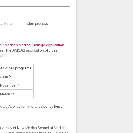
lication and admission process.
ed
American Medical College Application
ges. The AMCAS application of those
school.
All other programs
June 2
November 1
March 15
ndary Application and a residency form.
niversity of New Mexico School of Medicine
SOM may apply through the Early Decision