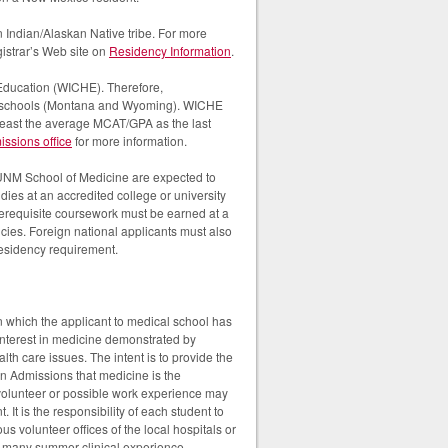
 Indian/Alaskan Native tribe. For more
gistrar’s Web site on
Residency Information
.
 Education (WICHE). Therefore,
ical schools (Montana and Wyoming). WICHE
least the average MCAT/GPA as the last
sions office
for more information.
 UNM School of Medicine are expected to
dies at an accredited college or university
prerequisite coursework must be earned at a
cies. Foreign national applicants must also
 residency requirement.
n which the applicant to medical school has
 interest in medicine demonstrated by
th care issues. The intent is to provide the
on Admissions that medicine is the
 volunteer or possible work experience may
 It is the responsibility of each student to
ous volunteer offices of the local hospitals or
are many summer clinical experience