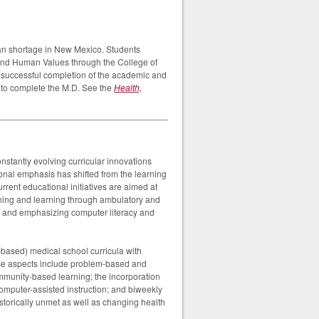
an shortage in New Mexico. Students
e and Human Values through the College of
n successful completion of the academic and
e to complete the M.D. See the
Health,
nstantly evolving curricular innovations
onal emphasis has shifted from the learning
Current educational initiatives are aimed at
aching and learning through ambulatory and
m and emphasizing computer literacy and
-based) medical school curricula with
ese aspects include problem-based and
community-based learning; the incorporation
computer-assisted instruction; and biweekly
storically unmet as well as changing health