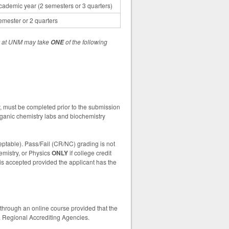
cademic year (2 semesters or 3 quarters)
emester or 2 quarters
ry at UNM may take
of the following
ONE
ry, must be completed prior to the submission
ganic chemistry labs and biochemistry
ceptable). Pass/Fail (CR/NC) grading is not
emistry, or Physics
ONLY
if college credit
is accepted provided the applicant has the
through an online course provided that the
S. Regional Accrediting Agencies.