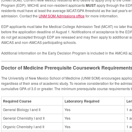
Program (EDP). WICHE and non-resident applicants
MUST
apply through the EDP 
residents must have at least the average MCAT/GPA threshold as the last year's ent
admission. Contact the
UNM SOM Admissions office
for more information.
EDP applicants must take the Medical College Admission Test (MCAT) no later tha
before the application deadline of August 1. Notifications of acceptance to the ED
do not get accepted through EDP are released and may then apply to additional s
AMCAS and non-AMCAS participating schools.
Additional information on the Early Decision Program is included in the AMCAS ap
Doctor of Medicine Prerequisite Coursework Requirement
The University of New Mexico School of Medicine (UNM SOM) encourages applicati
regardless of their area of academic study. To receive consideration for the admis
cumulative GPA of 3.0 or greater. The minimum prerequisite course requirements 
Required Course
Laboratory Required
Le
General Biology I and II
Yes
1 a
General Chemistry I and II
Yes
1 a
Organic Chemistry I and II
Yes
1 a