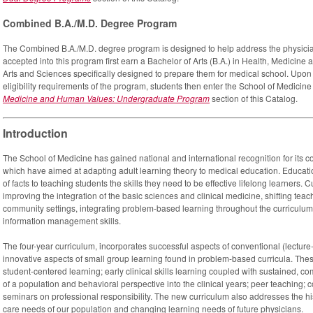
Combined B.A./M.D. Degree Program
The Combined B.A./M.D. degree program is designed to help address the physici
accepted into this program first earn a Bachelor of Arts (B.A.) in Health, Medicin
Arts and Sciences specifically designed to prepare them for medical school. Upo
eligibility requirements of the program, students then enter the School of Medicin
Medicine and Human Values: Undergraduate Program
section of this Catalog.
Introduction
The School of Medicine has gained national and international recognition for its co
which have aimed at adapting adult learning theory to medical education. Educati
of facts to teaching students the skills they need to be effective lifelong learners. 
improving the integration of the basic sciences and clinical medicine, shifting te
community settings, integrating problem-based learning throughout the curriculu
information management skills.
The four-year curriculum, incorporates successful aspects of conventional (lecture
innovative aspects of small group learning found in problem-based curricula. Th
student-centered learning; early clinical skills learning coupled with sustained, 
of a population and behavioral perspective into the clinical years; peer teaching; 
seminars on professional responsibility. The new curriculum also addresses the hi
care needs of our population and changing learning needs of future physicians.