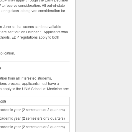
to receive consideration. All out-of-state
ering class to be given consideration for
n June so that scores can be available
P are sent out on October 1. Applicants who
chools. EDP regulations apply to both
plication.
s
on from all interested students,
sions process, applicants must have a
to apply to the UNM School of Medicine are:
ngth
cademic year (2 semesters or 3 quarters)
cademic year (2 semesters or 3 quarters)
cademic year (2 semesters or 3 quarters)