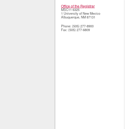
Office of the Registrar
MSC11 6325
1 University of New Mexico
Albuquerque
,
NM
87131
Phone:
(505) 277-8900
Fax:
(505) 277-6809