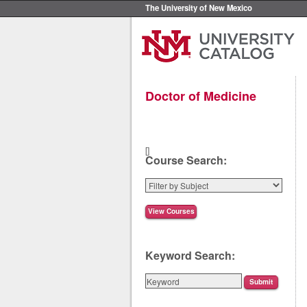
The University of New Mexico
Doctor of Medicine
[]
Course Search:
Keyword Search: