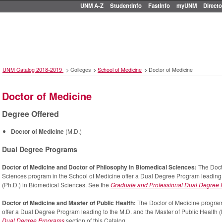
UNM A-Z
StudentInfo
FastInfo
myUNM
Directo
UNM Catalog 2018-2019
>
Colleges
>
School of Medicine
>
Doctor of Medicine
Doctor of Medicine
Degree Offered
Doctor of Medicine
(M.D.)
Dual Degree Programs
Doctor of Medicine and Doctor of Philosophy in Biomedical Sciences:
The Doct
Sciences program in the School of Medicine offer a Dual Degree Program leading 
(Ph.D.) in Biomedical Sciences. See the
Graduate and Professional Dual Degree
Doctor of Medicine and Master of Public Health:
The Doctor of Medicine program
offer a Dual Degree Program leading to the M.D. and the Master of Public Health (
Dual Degree Programs
section of this Catalog.