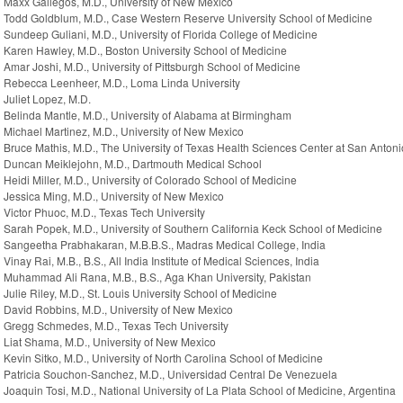
Maxx Gallegos, M.D., University of New Mexico
Todd Goldblum, M.D., Case Western Reserve University School of Medicine
Sundeep Guliani, M.D., University of Florida College of Medicine
Karen Hawley, M.D., Boston University School of Medicine
Amar Joshi, M.D., University of Pittsburgh School of Medicine
Rebecca Leenheer, M.D., Loma Linda University
Juliet Lopez, M.D.
Belinda Mantle, M.D., University of Alabama at Birmingham
Michael Martinez, M.D., University of New Mexico
Bruce Mathis, M.D., The University of Texas Health Sciences Center at San Antoni
Duncan Meiklejohn, M.D., Dartmouth Medical School
Heidi Miller, M.D., University of Colorado School of Medicine
Jessica Ming, M.D., University of New Mexico
Victor Phuoc, M.D., Texas Tech University
Sarah Popek, M.D., University of Southern California Keck School of Medicine
Sangeetha Prabhakaran, M.B.B.S., Madras Medical College, India
Vinay Rai, M.B., B.S., All India Institute of Medical Sciences, India
Muhammad Ali Rana, M.B., B.S., Aga Khan University, Pakistan
Julie Riley, M.D., St. Louis University School of Medicine
David Robbins, M.D., University of New Mexico
Gregg Schmedes, M.D., Texas Tech University
Liat Shama, M.D., University of New Mexico
Kevin Sitko, M.D., University of North Carolina School of Medicine
Patricia Souchon-Sanchez, M.D., Universidad Central De Venezuela
Joaquin Tosi, M.D., National University of La Plata School of Medicine, Argentina