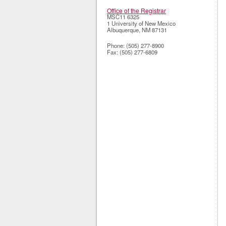
Office of the Registrar
MSC11 6325
1 University of New Mexico
Albuquerque
,
NM
87131
Phone:
(505) 277-8900
Fax:
(505) 277-6809