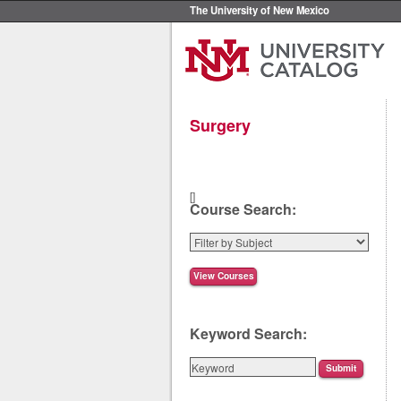
The University of New Mexico
Surgery
[]
Course Search:
Keyword Search: