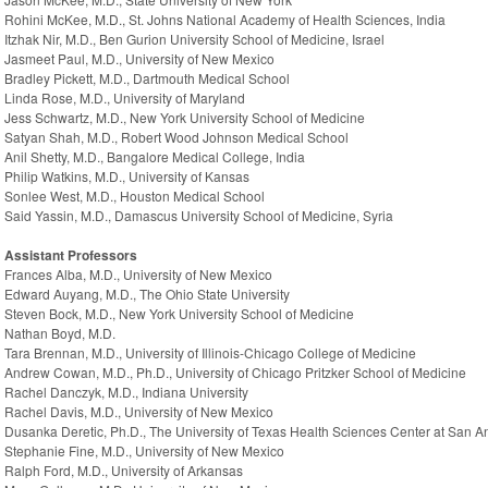
Rohini McKee, M.D., St. Johns National Academy of Health Sciences, India
Itzhak Nir, M.D., Ben Gurion University School of Medicine, Israel
Jasmeet Paul, M.D., University of New Mexico
Bradley Pickett, M.D., Dartmouth Medical School
Linda Rose, M.D., University of Maryland
Jess Schwartz, M.D., New York University School of Medicine
Satyan Shah, M.D., Robert Wood Johnson Medical School
Anil Shetty, M.D., Bangalore Medical College, India
Philip Watkins, M.D., University of Kansas
Sonlee West, M.D., Houston Medical School
Said Yassin, M.D., Damascus University School of Medicine, Syria
Assistant Professors
Frances Alba, M.D., University of New Mexico
Edward Auyang, M.D., The Ohio State University
Steven Bock, M.D., New York University School of Medicine
Nathan Boyd, M.D.
Tara Brennan, M.D., University of Illinois-Chicago College of Medicine
Andrew Cowan, M.D., Ph.D., University of Chicago Pritzker School of Medicine
Rachel Danczyk, M.D., Indiana University
Rachel Davis, M.D., University of New Mexico
Dusanka Deretic, Ph.D., The University of Texas Health Sciences Center at San A
Stephanie Fine, M.D., University of New Mexico
Ralph Ford, M.D., University of Arkansas