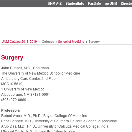
UNM A-Z
StudentInfo
FastInfo
myUNM
Directo
UNM Catalog 2018-2019
>
Colleges
>
School of Medicine
>
Surgery
Surgery
John Russell, M.D., Chairman
The University of New Mexico School of Medicine
Ambulatory Care Center, 2nd Floor
MSC10 5610
1 University of New Mexico
Albuquerque, NM 87131-0001
(505) 272-6869
Professors
Robert Avery, M.D., Ph.D., Baylor College Of Medicine
Erica Bennett, M.D., University of Southern California School of Medicine
Arup Das, M.D., Ph.D., University of Calcutta Medical College, India
Michael Davis, M.D., University of New Mexico