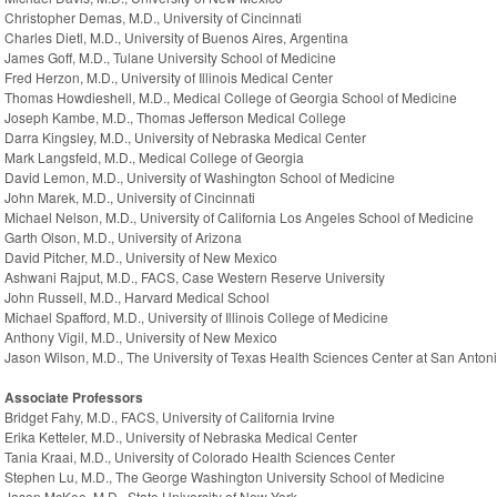
Christopher Demas, M.D., University of Cincinnati
Charles Dietl, M.D., University of Buenos Aires, Argentina
James Goff, M.D., Tulane University School of Medicine
Fred Herzon, M.D., University of Illinois Medical Center
Thomas Howdieshell, M.D., Medical College of Georgia School of Medicine
Joseph Kambe, M.D., Thomas Jefferson Medical College
Darra Kingsley, M.D., University of Nebraska Medical Center
Mark Langsfeld, M.D., Medical College of Georgia
David Lemon, M.D., University of Washington School of Medicine
John Marek, M.D., University of Cincinnati
Michael Nelson, M.D., University of California Los Angeles School of Medicine
Garth Olson, M.D., University of Arizona
David Pitcher, M.D., University of New Mexico
Ashwani Rajput, M.D., FACS, Case Western Reserve University
John Russell, M.D., Harvard Medical School
Michael Spafford, M.D., University of Illinois College of Medicine
Anthony Vigil, M.D., University of New Mexico
Jason Wilson, M.D., The University of Texas Health Sciences Center at San Anton
Associate Professors
Bridget Fahy, M.D., FACS, University of California Irvine
Erika Ketteler, M.D., University of Nebraska Medical Center
Tania Kraai, M.D., University of Colorado Health Sciences Center
Stephen Lu, M.D., The George Washington University School of Medicine
Jason McKee, M.D., State University of New York