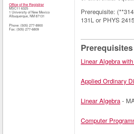
Office of the Registrar
MSC11 6325
Prerequisite: (**31
1 University of New Mexico
Albuquerque
,
NM
87131
131L or PHYS 2415
Phone:
(505) 277-8900
Fax:
(505) 277-6809
Prerequisites
Linear Algebra with
Applied Ordinary Di
Linear Algebra
- MA
Computer Programm