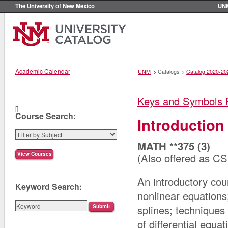
The University of New Mexico
UN
Academic Calendar
UNM
>
Catalogs
>
Catalog 2020-20
Keys and Symbols 
[]
Course Search:
Introduction
MATH **375 (3)
(Also offered as CS
An introductory cour
Keyword Search:
nonlinear equations;
splines; techniques 
of differential equat