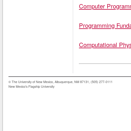
Computer Program
Programming Fund
Computational Phys
© The University of New Mexico, Albuquerque, NM 87131, (505) 277-0111
New Mexico's Flagship University