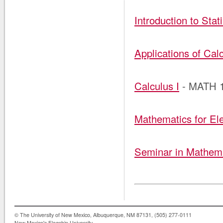
Introduction to Stati
Applications of Calc
Calculus I
- MATH 
Mathematics for El
Seminar in Mathema
© The University of New Mexico, Albuquerque, NM 87131, (505) 277-0111
New Mexico's Flagship University