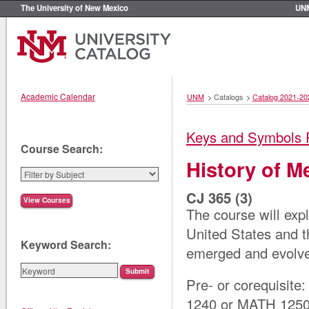
The University of New Mexico
UN
Academic Calendar
UNM
>
Catalogs
>
Catalog 2021-20
Keys and Symbols 
Course Search:
History of M
CJ 365 (3)
The course will exp
United States and t
Keyword Search:
emerged and evolve
Pre- or corequisite
1240 or MATH 125