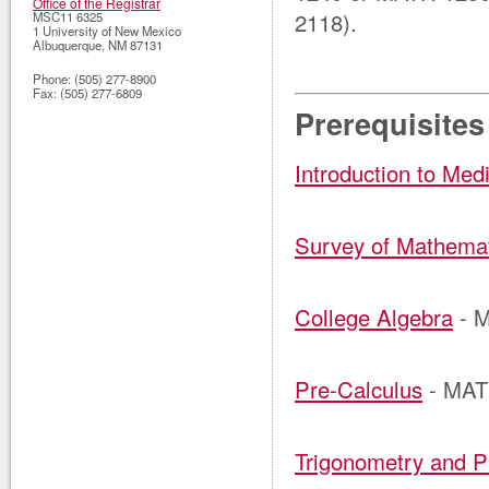
Office of the Registrar
2118).
MSC11 6325
1 University of New Mexico
Albuquerque
,
NM
87131
Phone:
(505) 277-8900
Fax:
(505) 277-6809
Prerequisites
Introduction to Med
Survey of Mathema
College Algebra
- 
Pre-Calculus
- MAT
Trigonometry and P