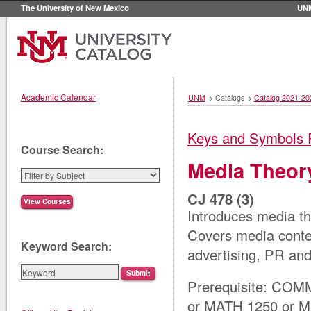
The University of New Mexico
UN
Academic Calendar
UNM
>
Catalogs
>
Catalog 2021-20
Keys and Symbols 
Course Search:
Media Theor
CJ 478 (3)
Introduces media the
Covers media conten
Keyword Search:
advertising, PR and
Prerequisite: COM
or MATH 1250 or 