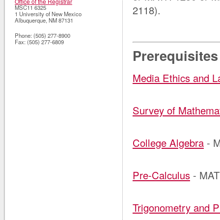
Office of the Registrar
2118).
MSC11 6325
1 University of New Mexico
Albuquerque
,
NM
87131
Phone:
(505) 277-8900
Fax:
(505) 277-6809
Prerequisites
Media Ethics and 
Survey of Mathema
College Algebra
- 
Pre-Calculus
- MAT
Trigonometry and P