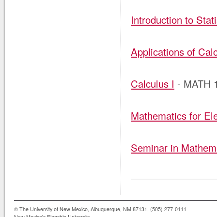
Introduction to Stati
Applications of Calc
Calculus I
- MATH 
Mathematics for El
Seminar in Mathema
© The University of New Mexico, Albuquerque, NM 87131, (505) 277-0111
New Mexico's Flagship University