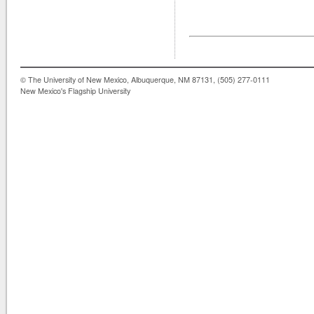
© The University of New Mexico, Albuquerque, NM 87131, (505) 277-0111
New Mexico's Flagship University