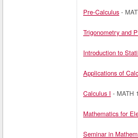
Pre-Calculus
- MAT
Trigonometry and P
Introduction to Stati
Applications of Calc
Calculus I
- MATH 
Mathematics for El
Seminar in Mathema