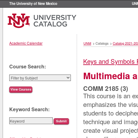
The University of New Mexico
UN
Academic Calendar
UNM
>
Catalogs
>
Catalog 2021-20
Keys and Symbols 
Course Search:
Multimedia 
COMM 2185 (3)
This course is an e
emphasizes the visu
Keyword Search:
students to decipher
technique and imager
create visual proje