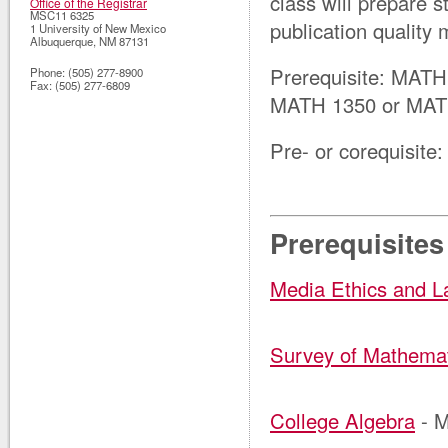
class will prepare 
Office of the Registrar
MSC11 6325
publication quality 
1 University of New Mexico
Albuquerque
,
NM
87131
Prerequisite:
MATH 
Phone:
(505) 277-8900
Fax:
(505) 277-6809
MATH 1350 or MAT
Pre- or corequisite:
Prerequisites
Media Ethics and 
Survey of Mathema
College Algebra
- 