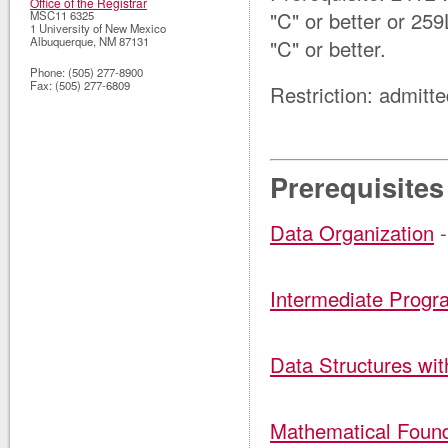
Office of the Registrar
"C" or better
or 25
MSC11 6325
1 University of New Mexico
Albuquerque
,
NM
87131
"C" or better
.
Phone:
(505) 277-8900
Fax:
(505) 277-6809
Restriction: admitt
Prerequisites
Data Organization
-
Intermediate Prog
Data Structures wi
Mathematical Found