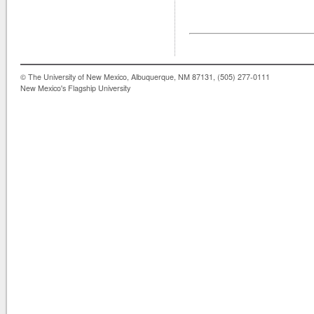
© The University of New Mexico, Albuquerque, NM 87131, (505) 277-0111
New Mexico's Flagship University