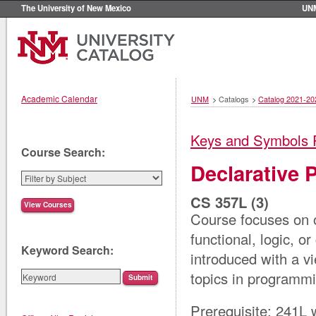
The University of New Mexico
UN
Academic Calendar
UNM
>
Catalogs
>
Catalog 2021-20
Keys and Symbols 
Course Search:
Declarative
CS 357L (3)
Course focuses on 
functional, logic, 
Keyword Search:
introduced with a v
topics in programm
Prerequisite: 241L