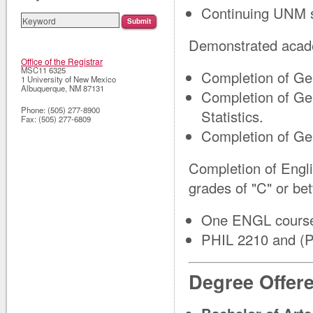
Continuing UNM s
Demonstrated acade
Office of the Registrar
MSC11 6325
Completion of Ge
1 University of New Mexico
Albuquerque
,
NM
87131
Completion of Ge
Phone:
(505) 277-8900
Statistics.
Fax:
(505) 277-6809
Completion of Ge
Completion of Engl
grades of "C" or bet
One ENGL course 
PHIL 2210 and (P
Degree Offer