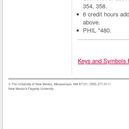
354, 358.
6 credit hours add
above.
PHIL *480.
Keys and Symbols 
© The University of New Mexico, Albuquerque, NM 87131, (505) 277-0111
New Mexico's Flagship University