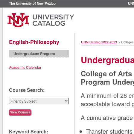
The University of New Mexico
UN
English-Philosophy
UNM Catalog 2022-2023
>
Colleges
Undergraduate Program
Undergradua
Academic Calendar
College of Art
Program Under
Course Search:
A minimum of 26 cre
acceptable toward g
A cumulative grade 
Transfer students
Keyword Search: