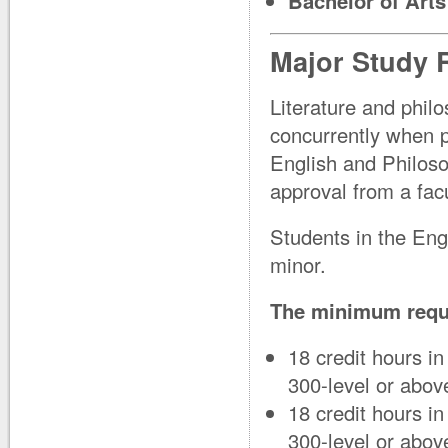
Bachelor of Arts
Major Study 
Literature and phil
concurrently when p
English and Philoso
approval from a facu
Students in the Eng
minor.
The minimum requi
18 credit hours in
300-level or ab
18 credit hours i
300-level or abo