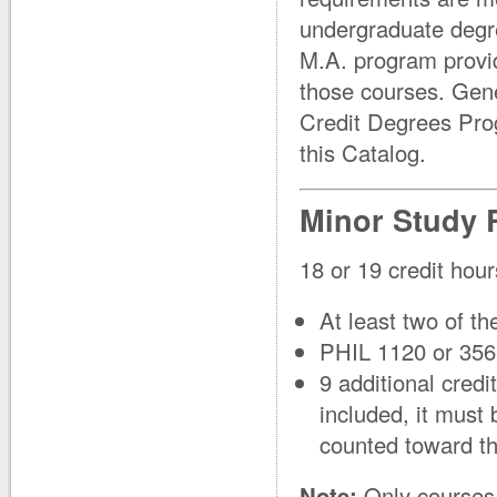
undergraduate degre
M.A. program provid
those courses. Gen
Credit Degrees Pro
this Catalog.
Minor Study 
18 or 19 credit hour
At least two of t
PHIL 1120 or 356
9 additional credi
included, it must
counted toward th
Note:
Only courses 