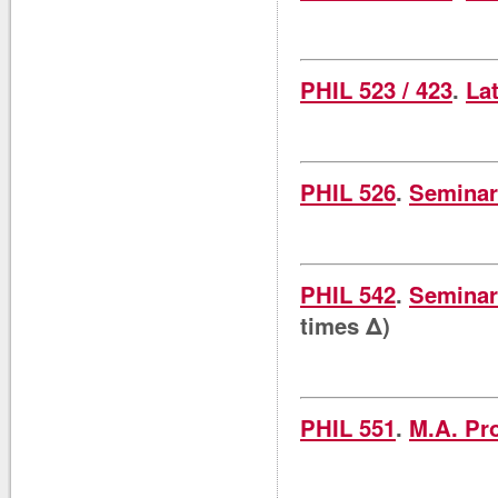
PHIL 523 / 423
.
La
PHIL 526
.
Seminar
PHIL 542
.
Seminar 
times Δ)
PHIL 551
.
M.A. Pr