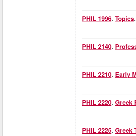
PHIL 1996
.
Topics
PHIL 2140
.
Profes
PHIL 2210
.
Early 
PHIL 2220
.
Greek 
PHIL 2225
.
Greek 