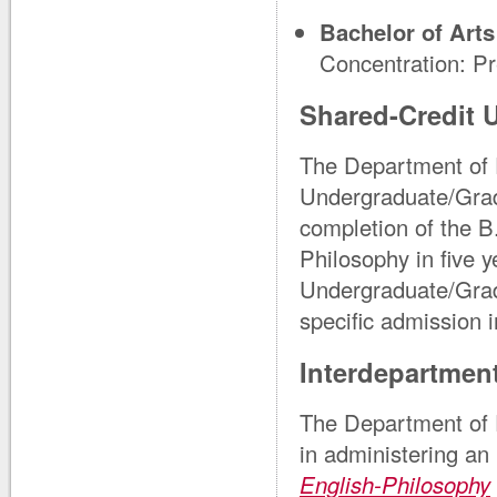
Bachelor of Arts
Concentration: P
Shared-Credit 
The Department of 
Undergraduate/Gra
completion of the B
Philosophy in five 
Undergraduate/Grad
specific admission 
Interdepartmen
The Department of 
in administering an
English-Philosophy