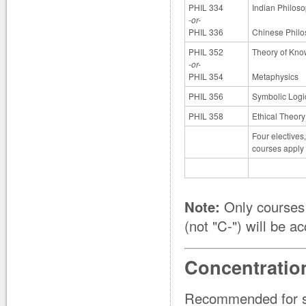
PHIL 334
Indian Philos
-or-
PHIL 336
Chinese Phil
PHIL 352
Theory of Kn
-or-
PHIL 354
Metaphysics
PHIL 356
Symbolic Logi
PHIL 358
Ethical Theory
Four electives
courses apply o
Note:
Only courses 
(not "C-") will be a
Concentratio
Recommended for st