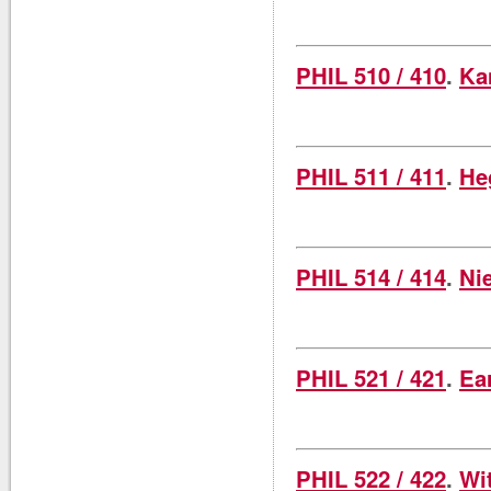
PHIL 510 / 410
.
Ka
PHIL 511 / 411
.
He
PHIL 514 / 414
.
Ni
PHIL 521 / 421
.
Ea
PHIL 522 / 422
.
Wi