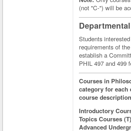
(not "C-") will be a
Departmental
Students interested
requirements of the
establish a Committe
PHIL 497 and 499 for
Courses in Philoso
category for each 
course description
Introductory Cour
Topics Courses (T
Advanced Undergra