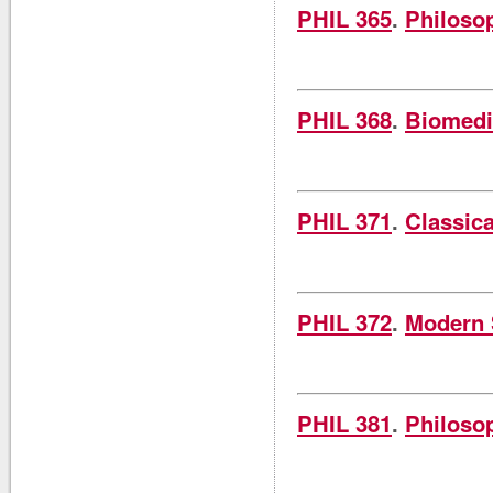
PHIL 365
.
Philosop
PHIL 368
.
Biomedi
PHIL 371
.
Classica
PHIL 372
.
Modern S
PHIL 381
.
Philoso