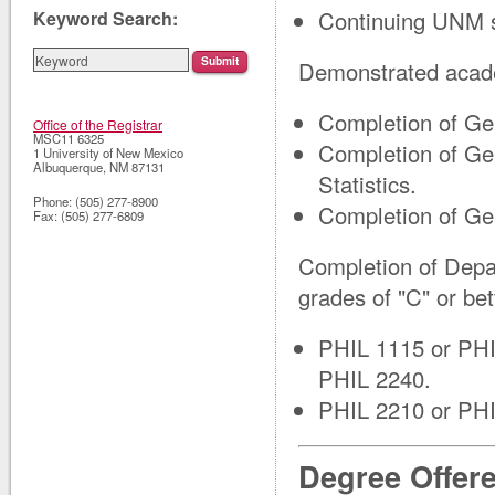
Continuing UNM s
Keyword Search:
Demonstrated acade
Completion of Ge
Office of the Registrar
MSC11 6325
Completion of Ge
1 University of New Mexico
Albuquerque
,
NM
87131
Statistics.
Phone:
(505) 277-8900
Completion of Ge
Fax:
(505) 277-6809
Completion of Depa
grades of "C" or bet
PHIL 1115 or PHI
PHIL 2240.
PHIL 2210 or PHI
Degree Offer