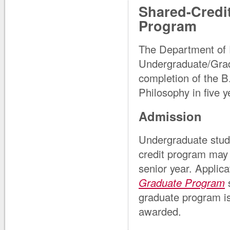
Shared-Credi
Program
The Department of 
Undergraduate/Gra
completion of the B
Philosophy in five y
Admission
Undergraduate stude
credit program may 
senior year. Applic
Graduate Program
s
graduate program is
awarded.