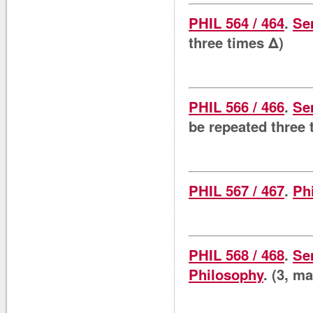
PHIL 564 / 464
.
Se
three times Δ)
PHIL 566 / 466
.
Se
be repeated three 
PHIL 567 / 467
.
Ph
PHIL 568 / 468
.
Se
Philosophy
. (3, m