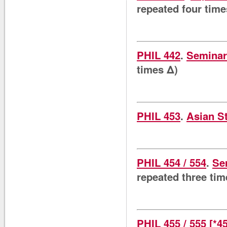
repeated four time
PHIL 442
.
Seminar 
times Δ)
PHIL 453
.
Asian S
PHIL 454 / 554
.
Se
repeated three tim
PHIL 455 / 555 [*4