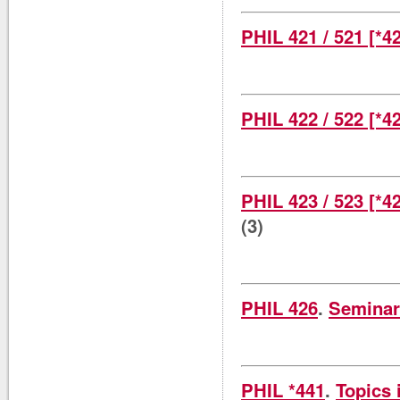
PHIL 421 / 521 [*4
PHIL 422 / 522 [*4
PHIL 423 / 523 [*4
(3)
PHIL 426
.
Seminar
PHIL *441
.
Topics 