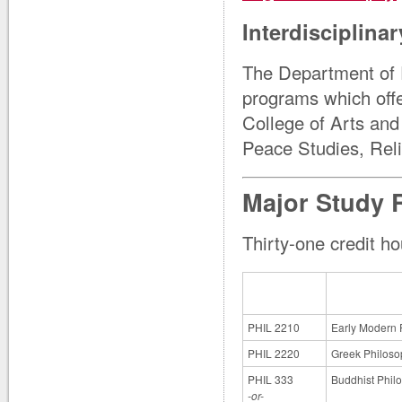
Interdisciplina
The Department of Ph
programs which offe
College of Arts and
Peace Studies, Reli
Major Study 
Thirty-one credit ho
PHIL 2210
Early Modern 
PHIL 2220
Greek Philoso
PHIL 333
Buddhist Phil
-or-