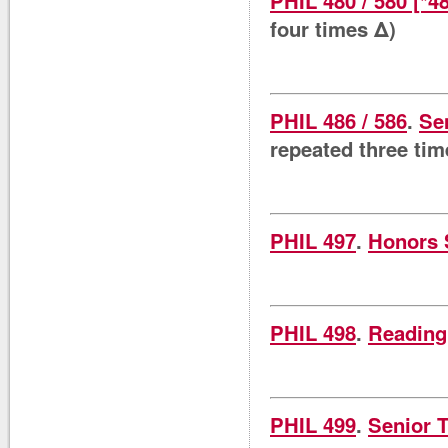
PHIL 480 / 580 [*4
four times Δ)
PHIL 486 / 586
.
Se
repeated three tim
PHIL 497
.
Honors 
PHIL 498
.
Reading
PHIL 499
.
Senior 