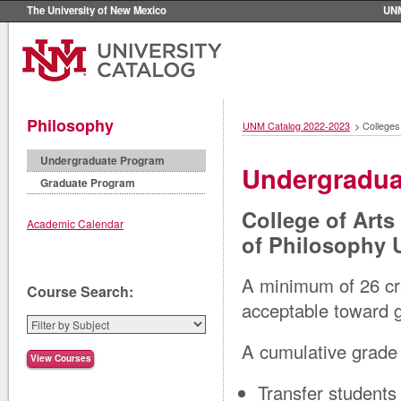
The University of New Mexico
UN
Philosophy
UNM Catalog 2022-2023
>
Colleges
Undergraduate Program
Undergradua
Graduate Program
College of Art
Academic Calendar
of Philosophy 
A minimum of 26 cre
Course Search:
acceptable toward g
A cumulative grade 
Transfer students