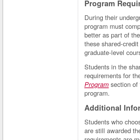
Program Requi
During their undergr
program must comple
better as part of t
these shared-credit
graduate-level cour
Students in the sha
requirements for t
Program
section of 
program.
Additional Info
Students who choose
are still awarded t
requirements are me