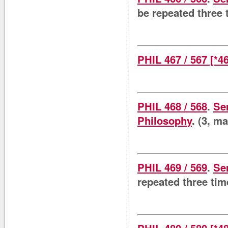
be repeated three 
PHIL 467 / 567 [*4
PHIL 468 / 568
.
Se
Philosophy
. (3, m
PHIL 469 / 569
.
Se
repeated three tim