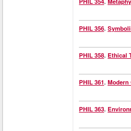
PHIL 354
.
Metaphy
PHIL 356
.
Symboli
PHIL 358
.
Ethical 
PHIL 361
.
Modern 
PHIL 363
.
Environ