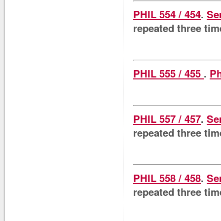
PHIL 554 / 454
.
Se
repeated three tim
PHIL 555 / 455
.
Ph
PHIL 557 / 457
.
Se
repeated three tim
PHIL 558 / 458
.
Se
repeated three tim