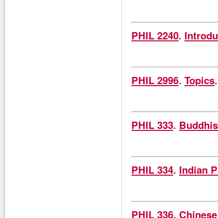
PHIL 2240
.
Introdu
PHIL 2996
.
Topics
PHIL 333
.
Buddhis
PHIL 334
.
Indian 
PHIL 336
.
Chinese