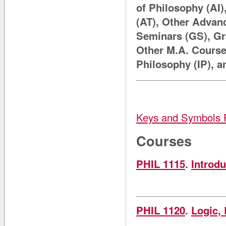
of Philosophy (AI
(AT), Other Advan
Seminars (GS), Gr
Other M.A. Course
Philosophy (IP), 
Keys and Symbols 
Courses
PHIL 1115
.
Introdu
PHIL 1120
.
Logic, 