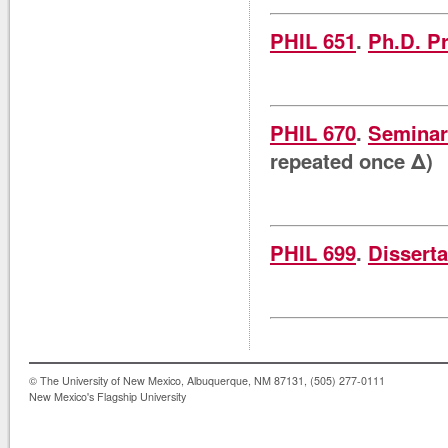
PHIL 651
.
Ph.D. P
PHIL 670
.
Seminar 
repeated once Δ)
PHIL 699
.
Disserta
© The University of New Mexico, Albuquerque, NM 87131, (505) 277-0111
New Mexico's Flagship University