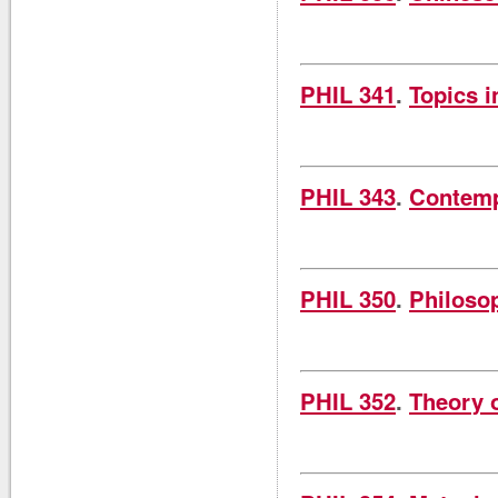
PHIL 341
.
Topics i
PHIL 343
.
Contemp
PHIL 350
.
Philoso
PHIL 352
.
Theory 