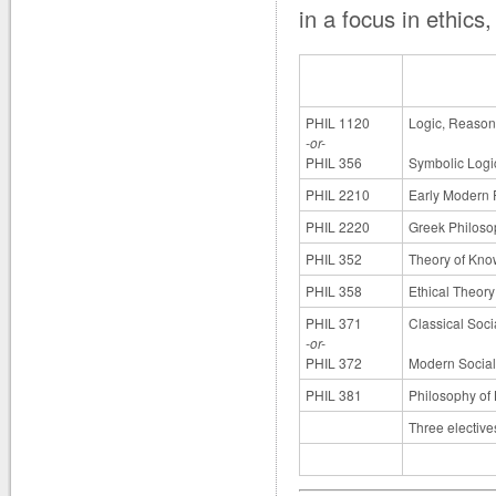
in a focus in ethics
PHIL 1120
Logic, Reasoni
-or-
PHIL 356
Symbolic Logi
PHIL 2210
Early Modern 
PHIL 2220
Greek Philoso
PHIL 352
Theory of Kn
PHIL 358
Ethical Theory
PHIL 371
Classical Soci
-or-
PHIL 372
Modern Social 
PHIL 381
Philosophy of
Three elective