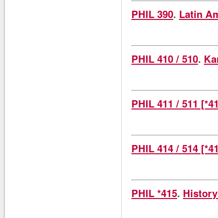
PHIL 390
.
Latin A
PHIL 410 / 510
.
Ka
PHIL 411 / 511 [*4
PHIL 414 / 514 [*4
PHIL *415
.
History