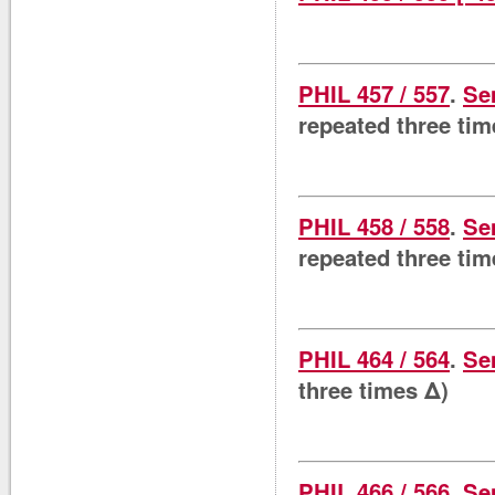
PHIL 457 / 557
.
Se
repeated three tim
PHIL 458 / 558
.
Se
repeated three tim
PHIL 464 / 564
.
Se
three times Δ)
PHIL 466 / 566
.
Se