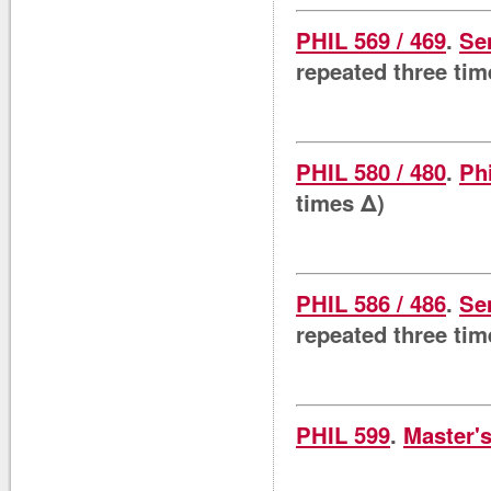
PHIL 569 / 469
.
Se
repeated three tim
PHIL 580 / 480
.
Ph
times Δ)
PHIL 586 / 486
.
Se
repeated three tim
PHIL 599
.
Master's