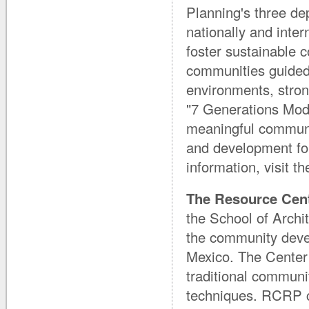
Planning's three de
nationally and inter
foster sustainable
communities guided b
environments, strong
"7 Generations Mod
meaningful communi
and development fo
information, visit t
The Resource Cent
the School of Archi
the community devel
Mexico. The Center
traditional communi
techniques. RCRP co