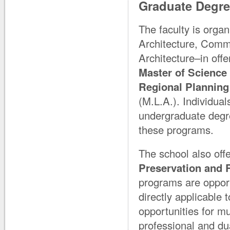
Graduate Degr
The faculty is orga
Architecture, Comm
Architecture–in off
Master of Science 
Regional Planning
(M.L.A.). Individual
undergraduate degree
these programs.
The school also off
Preservation and 
programs are opportu
directly applicable 
opportunities for mu
professional and d