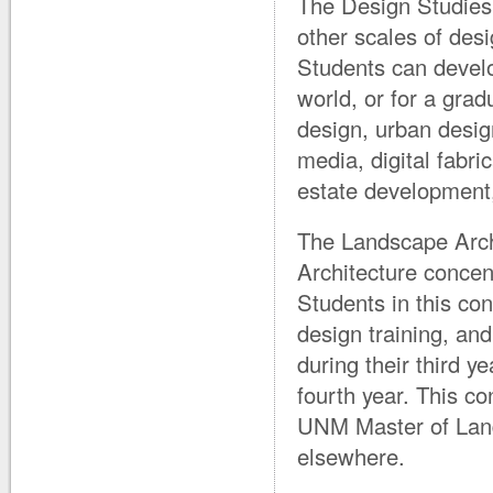
The Design Studies 
other scales of desi
Students can develo
world, or for a grad
design, urban design
media, digital fabr
estate development,
The Landscape Archi
Architecture concent
Students in this co
design training, an
during their third y
fourth year. This co
UNM Master of Land
elsewhere.