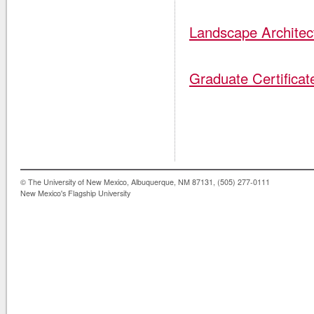
Landscape Architec
Graduate Certifica
© The University of New Mexico, Albuquerque, NM 87131, (505) 277-0111
New Mexico's Flagship University