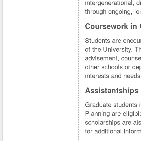
intergenerational, 
through ongoing, lo
Coursework in 
Students are encour
of the University. 
advisement, counsel
other schools or dep
interests and needs 
Assistantships 
Graduate students i
Planning are eligib
scholarships are als
for additional infor