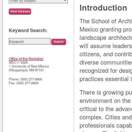
Introduction
The School of Archi
Mexico granting pro
Keyword Search:
landscape architect
will assume leaders
citizens, and contr
Office of the Registrar
diverse communities
MSC11 6325
1 University of New Mexico
recognized for desi
Albuquerque
,
NM
87131
practices essential
Phone:
(505) 277-8900
Fax:
(505) 277-6809
There is growing pu
environment on the q
critical to the adva
complex. Cities and
professionals capab