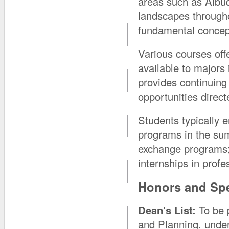
areas such as Albu
landscapes througho
fundamental concep
Various courses off
available to majors 
provides continuing
opportunities direct
Students typically e
programs in the sum
exchange programs;
internships in profe
Honors and Spe
Dean's List:
To be p
and Planning, under