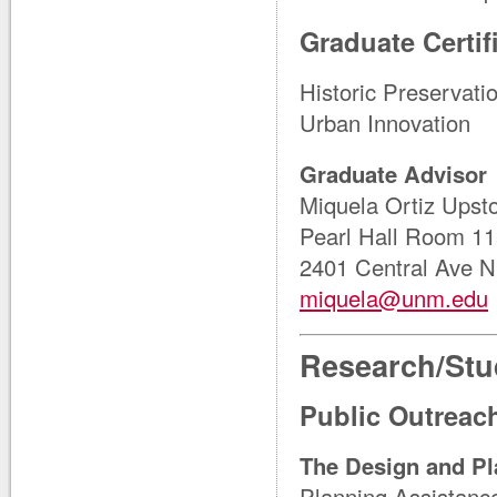
Graduate Certif
Historic Preservat
Urban Innovation
Graduate Advisor
Miquela Ortiz Upst
Pearl Hall Room 1
2401 Central Ave 
miquela@unm.edu
Research/Stu
Public Outrea
The Design and Pl
Planning Assistance