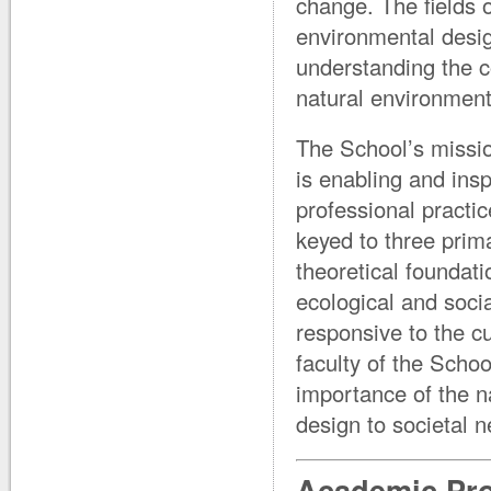
change. The fields 
environmental desig
understanding the c
natural environment
The School’s missio
is enabling and insp
professional practi
keyed to three prima
theoretical foundati
ecological and soci
responsive to the c
faculty of the Scho
importance of the n
design to societal 
Academic Pr