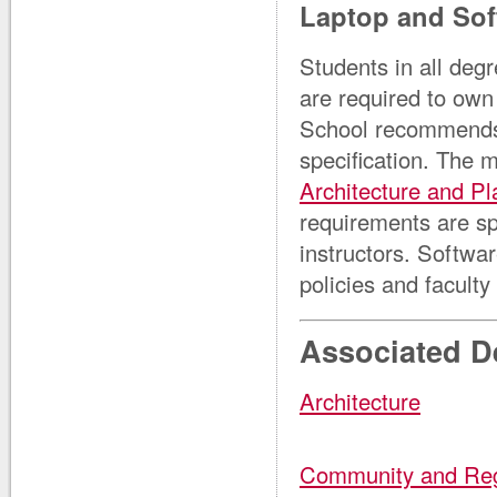
Laptop and Sof
Students in all deg
are required to own
School recommends 
specification. The 
Architecture and Pl
requirements are sp
instructors. Softw
policies and faculty 
Associated D
Architecture
Community and Reg