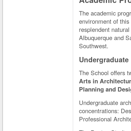
The academic progra
environment of this
resplendent natural
Albuquerque and San
Southwest.
Undergraduate
The School offers 
Arts in Architectu
Planning and Des
Undergraduate archi
concentrations: Des
Professional Archit