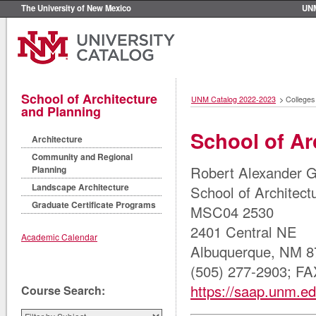
The University of New Mexico
UN
School of Architecture
UNM Catalog 2022-2023
>
Colleges
and Planning
School of Ar
Architecture
Community and Regional
Robert Alexander 
Planning
Landscape Architecture
School of Architect
Graduate Certificate Programs
MSC04 2530
2401 Central NE
Academic Calendar
Albuquerque, NM 8
(505) 277-2903; FA
https://saap.unm.ed
Course Search: