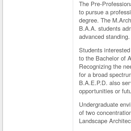
The Pre-Professiona
to pursue a profess
degree. The M.Arch.
B.A.A. students ad
advanced standing.
Students interested
to the Bachelor of 
Recognizing the nee
for a broad spectru
B.A.E.P.D. also serv
opportunities or fu
Undergraduate envi
of two concentrati
Landscape Architec