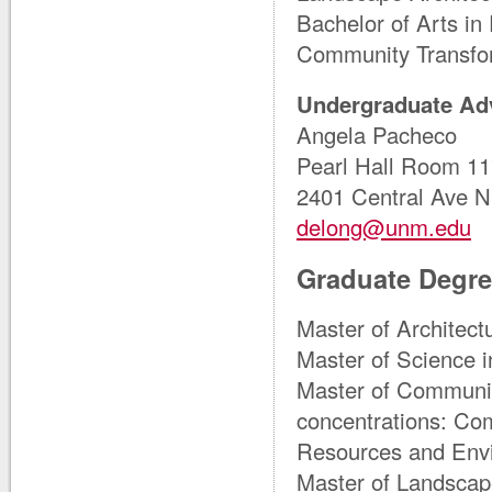
Bachelor of Arts in
Community Transfor
Undergraduate Ad
Angela Pacheco
Pearl Hall Room 1
2401 Central Ave 
delong@unm.edu
Graduate Degr
Master of Architectu
Master of Science i
Master of Communit
concentrations: Co
Resources and Envi
Master of Landscape