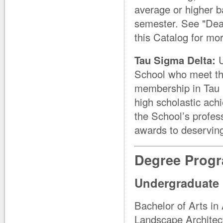
average or higher b
semester. See "Dean
this Catalog for mo
Tau Sigma Delta:
School who meet the
membership in Tau S
high scholastic achi
the School’s profes
awards to deserving
Degree Prog
Undergraduate
Bachelor of Arts in 
Landscape Architect