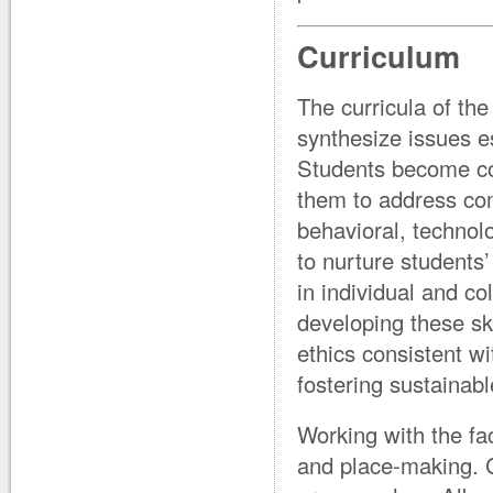
Curriculum
The curricula of th
synthesize issues e
Students become co
them to address comp
behavioral, technol
to nurture students’
in individual and col
developing these ski
ethics consistent w
fostering sustainab
Working with the fa
and place-making. C