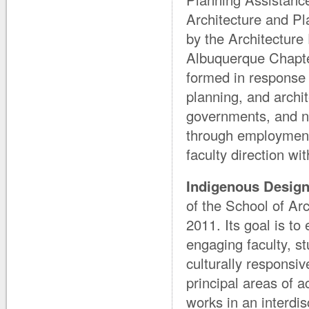
Architecture and Pl
by the Architectur
Albuquerque Chapte
formed in response 
planning, and archi
governments, and n
through employment
faculty direction w
Indigenous Design 
of the School of Arc
2011. Its goal is t
engaging faculty, s
culturally responsiv
principal areas of a
works in an interdis